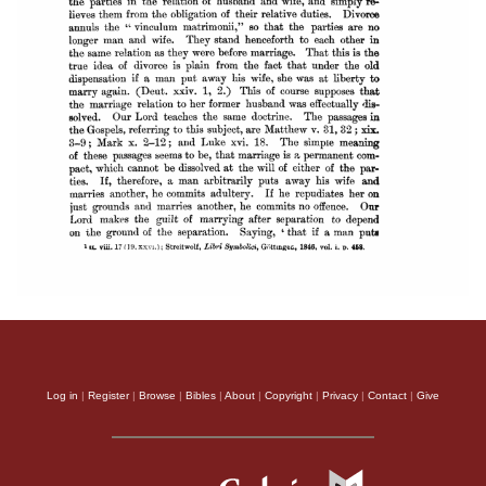
Log in
|
Register
|
Browse
|
Bibles
|
About
|
Copyright
|
Privacy
|
Contact
|
Give