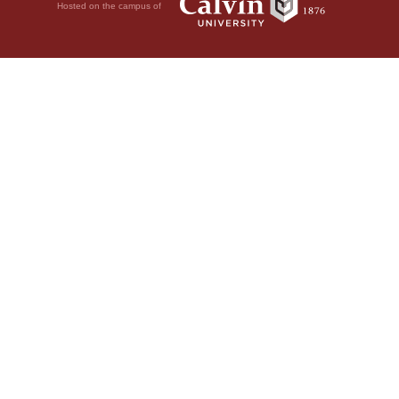
Hosted on the campus of