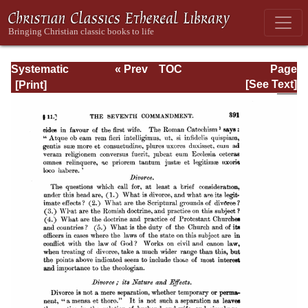
Systematic
« Prev
TOC
Page
Theology -
Next »
Page_391.html
[See Text]
Volume III