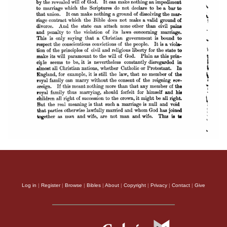
Log in
|
Register
|
Browse
|
Bibles
|
About
|
Copyright
|
Privacy
|
Contact
|
Give