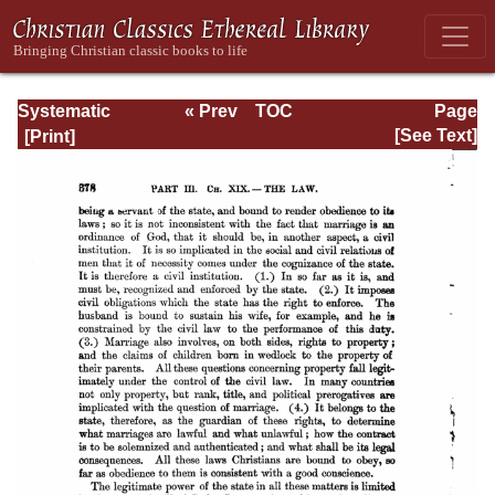
Systematic
« Prev
TOC
Page
Theology -
Next »
Page_378.html
[See Text]
Volume III