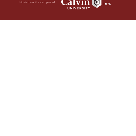
Hosted on the campus of