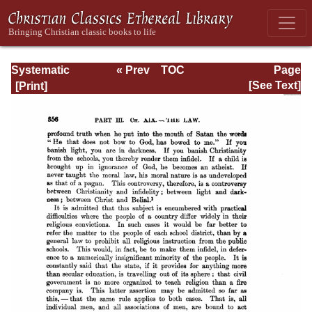
Systematic
« Prev
TOC
Page
Theology -
Next »
Page_356.html
[See Text]
Volume III