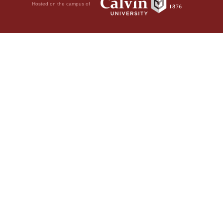
Hosted on the campus of