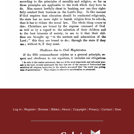
Log in
|
Register
|
Browse
|
Bibles
|
About
|
Copyright
|
Privacy
|
Contact
|
Give