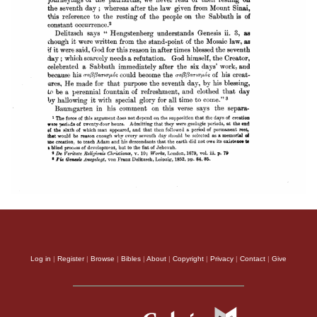
Log in
|
Register
|
Browse
|
Bibles
|
About
|
Copyright
|
Privacy
|
Contact
|
Give