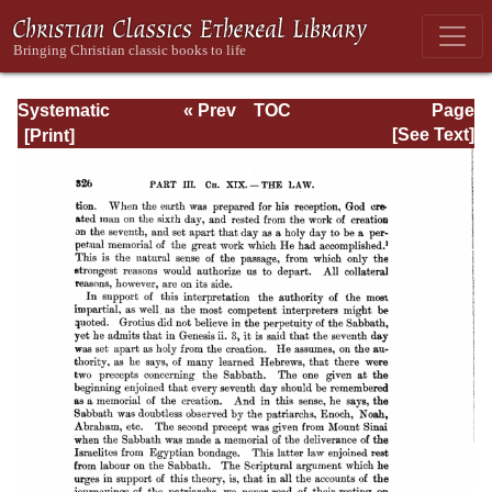
Systematic
« Prev
TOC
Page
Theology -
Next »
Page_326.html
[See Text]
Volume III