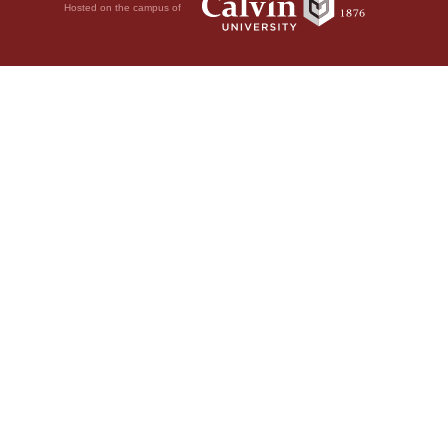
Hosted on the campus of