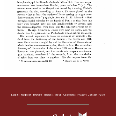
Log in
|
Register
|
Browse
|
Bibles
|
About
|
Copyright
|
Privacy
|
Contact
|
Give