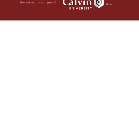
Hosted on the campus of