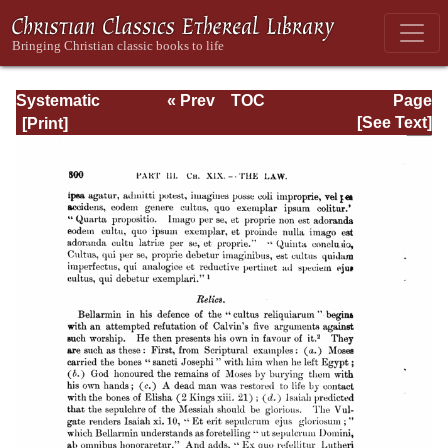
Systematic
« Prev
TOC
Page
Theology -
Next »
Page_300.html
[See Text]
Volume III