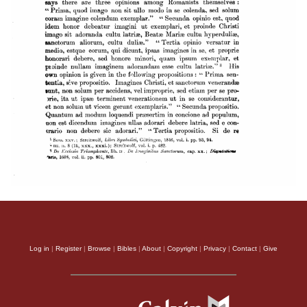
Log in
|
Register
|
Browse
|
Bibles
|
About
|
Copyright
|
Privacy
|
Contact
|
Give