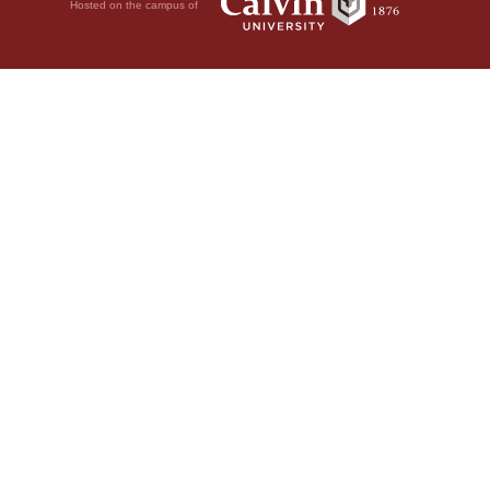
Hosted on the campus of