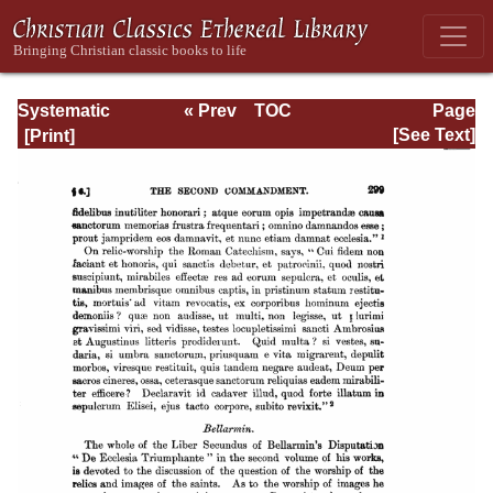
Systematic
« Prev
TOC
Page
Theology -
Next »
Page_299.html
[See Text]
Volume III