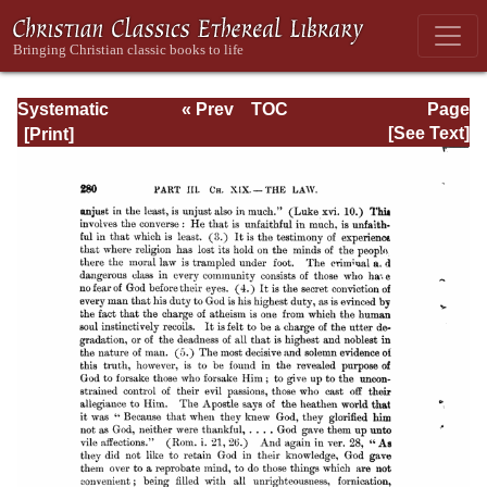
Systematic
« Prev
TOC
Page
Theology -
Next »
Page_280.html
[See Text]
Volume III