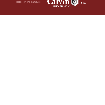
Hosted on the campus of