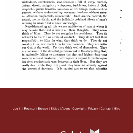
Log in
|
Register
|
Browse
|
Bibles
|
About
|
Copyright
|
Privacy
|
Contact
|
Give