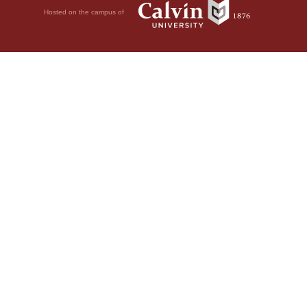
Hosted on the campus of