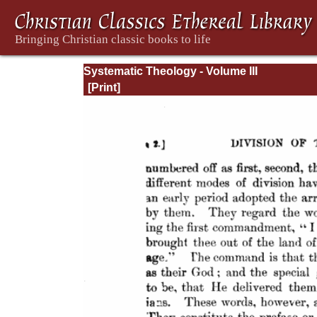
Systematic Theology - Volume III