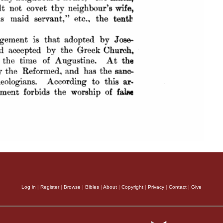
Log in
|
Register
|
Browse
|
Bibles
|
About
|
Copyright
|
Privacy
|
Contact
|
Give