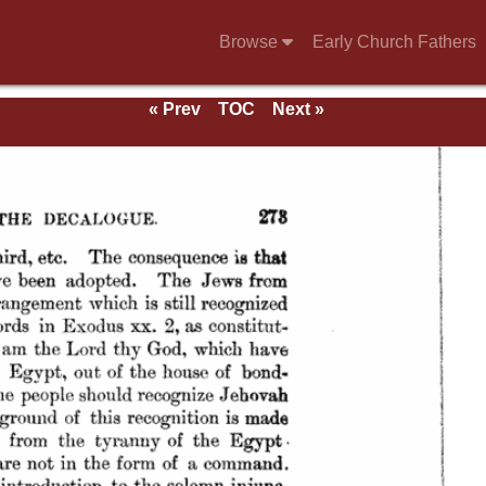
Browse
Early Church Fathers
« Prev
TOC
Next »