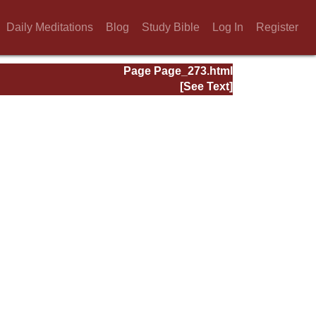
Daily Meditations
Blog
Study Bible
Log In
Register
Page Page_273.html
[See Text]