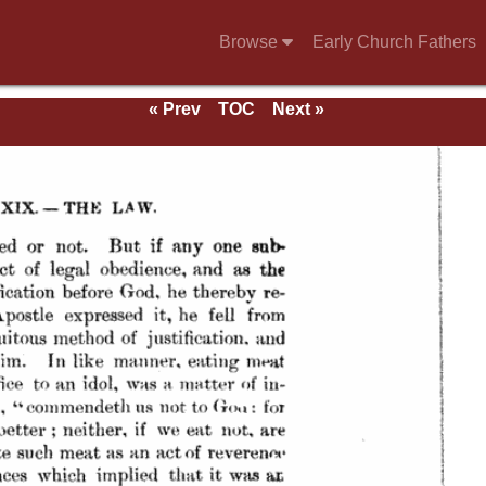
Browse
Early Church Fathers
« Prev
TOC
Next »