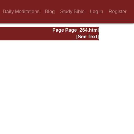
Daily Meditations
Blog
Study Bible
Log In
Register
Page Page_264.html
[See Text]