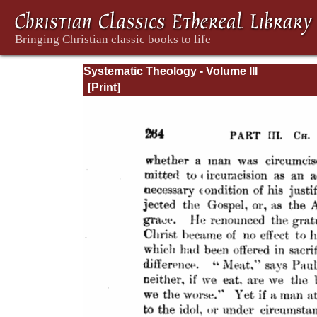
Systematic Theology - Volume III