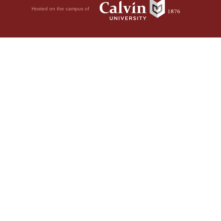
Hosted on the campus of