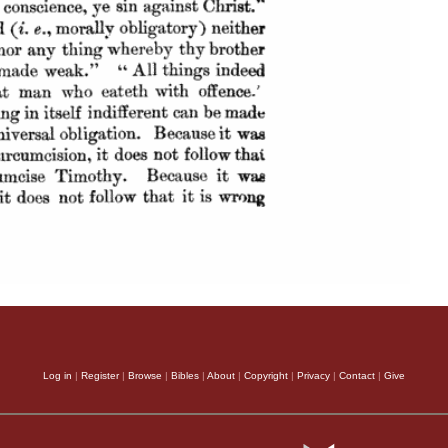
Log in
|
Register
|
Browse
|
Bibles
|
About
|
Copyright
|
Privacy
|
Contact
|
Give