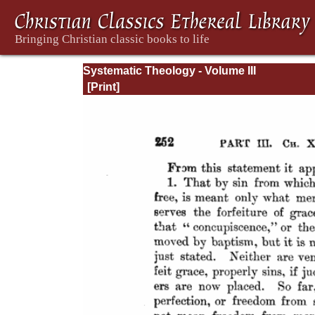
Systematic Theology - Volume III