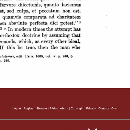
Log in
|
Register
|
Browse
|
Bibles
|
About
|
Copyright
|
Privacy
|
Contact
|
Give