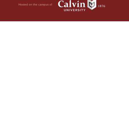
Hosted on the campus of