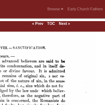
Browse
Early Church Fathers
« Prev
TOC
Next »