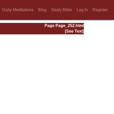
Daily Meditations
Blog
Study Bible
Log In
Register
Page Page_252.html
[See Text]