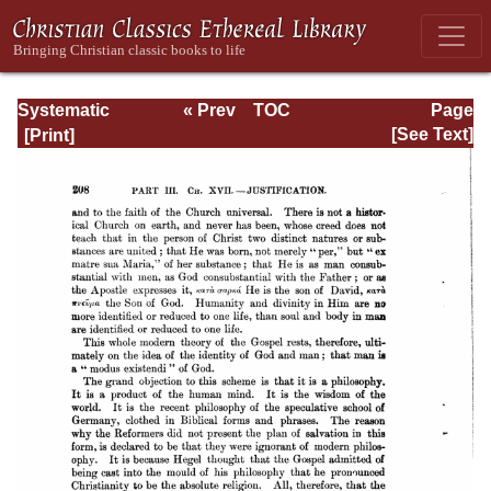
Systematic
« Prev
TOC
Page
Theology -
Next »
Page_208.html
[See Text]
Volume III