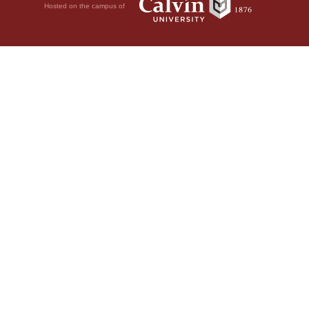
Hosted on the campus of