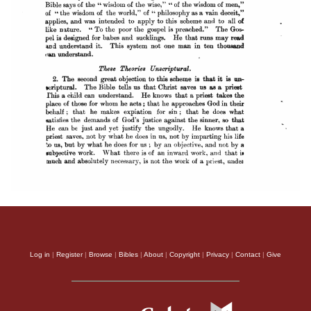
Log in
|
Register
|
Browse
|
Bibles
|
About
|
Copyright
|
Privacy
|
Contact
|
Give