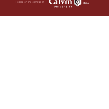
Hosted on the campus of