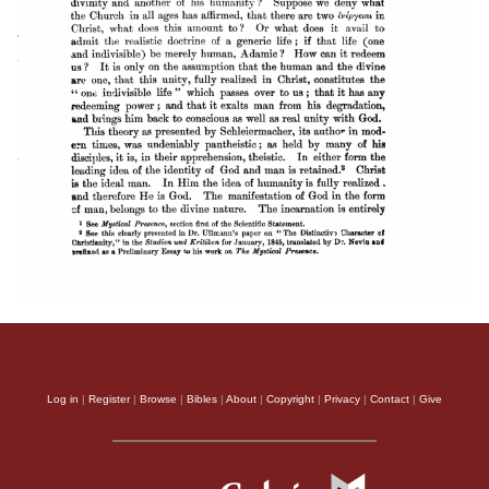
Log in
|
Register
|
Browse
|
Bibles
|
About
|
Copyright
|
Privacy
|
Contact
|
Give