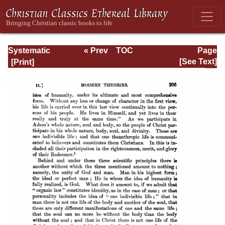
Systematic
« Prev
TOC
Page
Theology -
Next »
Page_205.html
[See Text]
Volume III