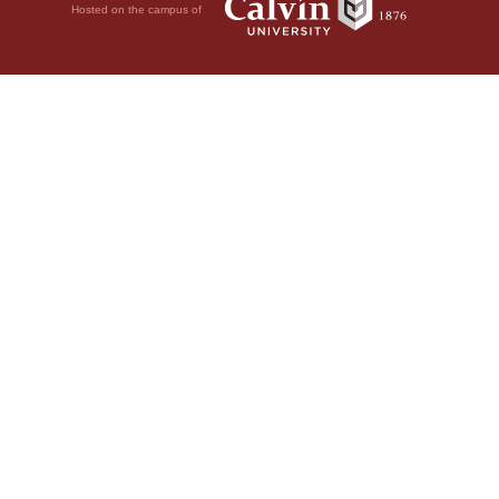
Hosted on the campus of