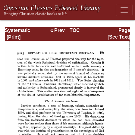
Systematic
« Prev
TOC
Page
Theology -
Next »
Page_185.html
[See Text]
Volume III