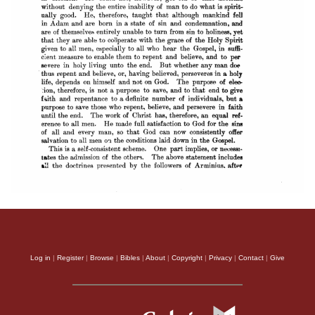
Log in
|
Register
|
Browse
|
Bibles
|
About
|
Copyright
|
Privacy
|
Contact
|
Give