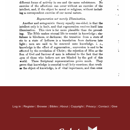
Log in
|
Register
|
Browse
|
Bibles
|
About
|
Copyright
|
Privacy
|
Contact
|
Give