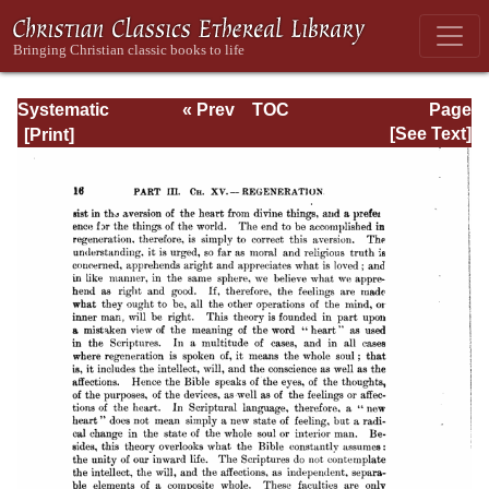
Systematic
« Prev
TOC
Page
Theology -
Next »
Page_16.html
[See Text]
Volume III