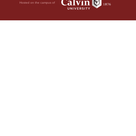
Hosted on the campus of