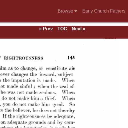
Browse
Early Church Fathers
« Prev
TOC
Next »