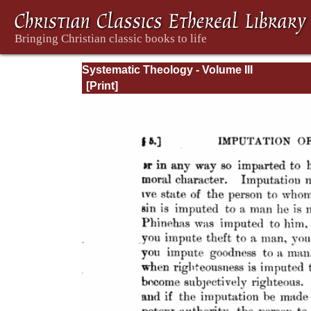
Systematic Theology - Volume III