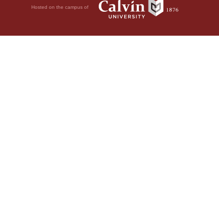
Hosted on the campus of