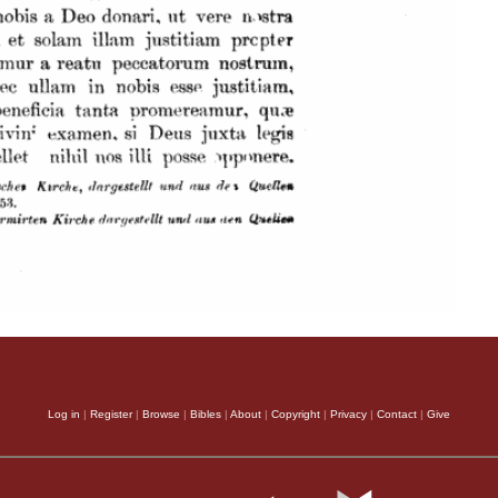
Log in
|
Register
|
Browse
|
Bibles
|
About
|
Copyright
|
Privacy
|
Contact
|
Give