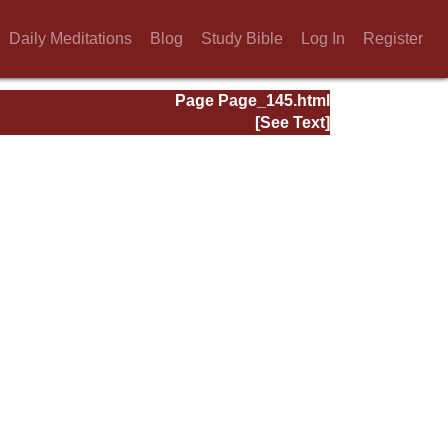
Daily Meditations
Blog
Study Bible
Log In
Register
Page Page_145.html
[See Text]