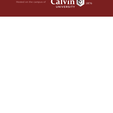
Hosted on the campus of