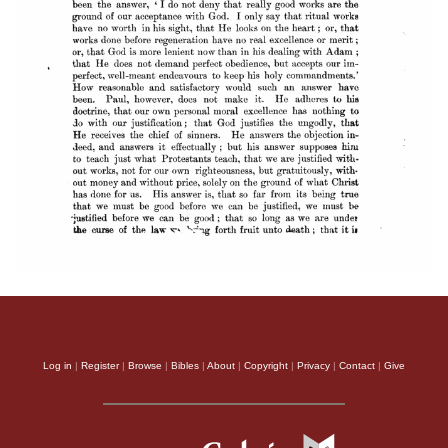
Log in
|
Register
|
Browse
|
Bibles
|
About
|
Copyright
|
Privacy
|
Contact
|
Give