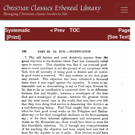
Systematic
« Prev
TOC
Page
Theology -
Next »
Page_140.html
[See Text]
Volume III