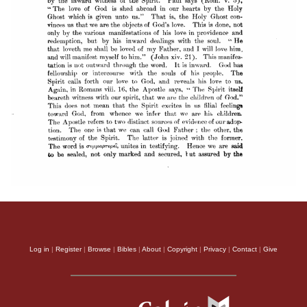
Log in
|
Register
|
Browse
|
Bibles
|
About
|
Copyright
|
Privacy
|
Contact
|
Give