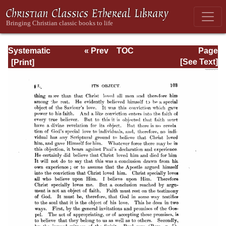
Systematic
« Prev
TOC
Page
Theology -
Next »
Page_103.html
[See Text]
Volume III