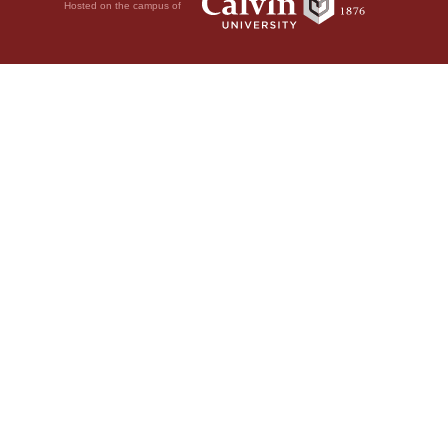
Hosted on the campus of