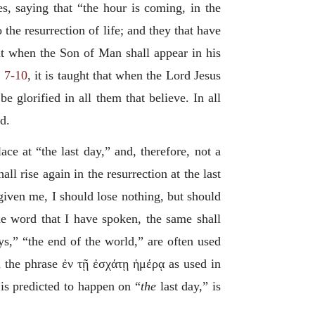
es, saying that “the hour is coming, in the
 the resurrection of life; and they that have
that when the Son of Man shall appear in his
. 7-10
, it is taught that when the Lord Jesus
 glorified in all them that believe. In all
d.
ace at “the last day,” and, therefore, not a
l rise again in the resurrection at the last
h given me, I should lose nothing, but should
e word that I have spoken, the same shall
ays,” “the end of the world,” are often used
h the phrase
ἐν τῇ ἐσχάτῃ ἡμέρᾳ
as used in
 is predicted to happen on “
the
last day,” is