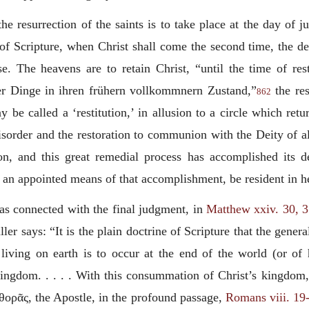
 the resurrection of the saints is to take place at the day of
 Scripture, when Christ shall come the second time, the dead
e. The heavens are to retain Christ, “until the time of resti
ler Dinge in ihren frühern vollkommnern
Zustand
,”
the res
862
be called a ‘restitution,’ in allusion to a circle which retur
disorder and the restoration to communion with the Deity of al
ion, and this great remedial process has accomplished its d
 an appointed means of that accomplishment, be resident in h
 as connected with the final judgment, in
Matthew xxiv. 30, 
ler says: “It is the plain doctrine of Scripture that the gene
 living on earth is to occur at the end of the world (or of 
 kingdom. . . . . With this consummation of Christ’s kingdo
φθορᾶς
, the Apostle, in the profound passage,
Romans viii. 19