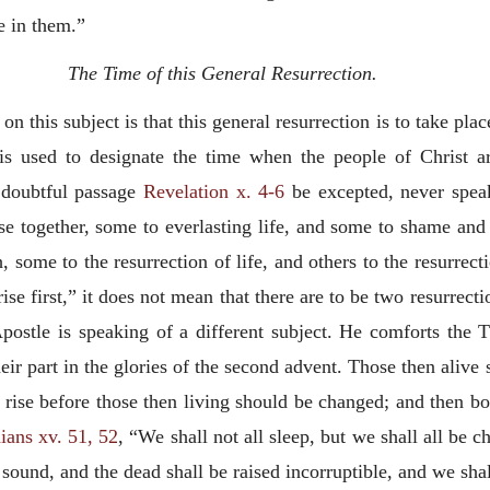
e in them.”
The Time of this General Resurrection.
n this subject is that this general resurrection is to take plac
is used to designate the time when the people of Christ ar
e doubtful passage
Revelation x. 4-6
be excepted, never speak
rise together, some to everlasting life, and some to shame a
h, some to the resurrection of life, and others to the resurr
 rise first,” it does not mean that there are to be two resurrec
ostle is speaking of a different subject. He comforts the Th
heir part in the glories of the second advent. Those then alive
d rise before those then living should be changed; and then b
ians xv. 51, 52
, “We shall not all sleep, but we shall all be 
l sound, and the dead shall be raised incorruptible, and we sh