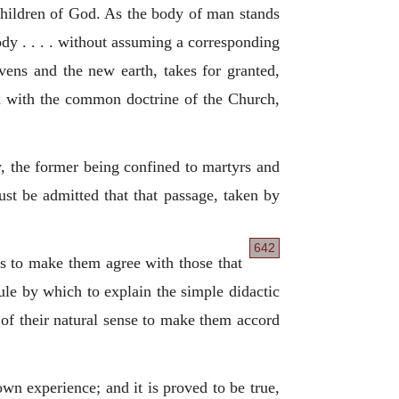
e children of God. As the body of man stands
 body . . . . without assuming a corresponding
avens and the new earth, takes for granted,
 with the common doctrine of the Church,
y, the former being confined to martyrs and
ust be admitted that that passage, taken by
642
 as to make them agree with those that
ule by which to explain the simple didactic
 of their natural sense to make them accord
wn experience; and it is proved to be true,