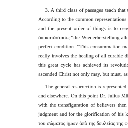
3. A third class of passages teach that
According to the common representations of
and the present order of things is to ceas
ἀποκατάστασις
“
die Wiederherstellung al
perfect condition. “This consummation may 
really involves the healing of all curable 
this great cycle has achieved its revolut
ascended Christ not only may, but must, as
The general resurrection is represented
and elsewhere. On this point Dr. Julius Mül
with the transfiguration of believers then
judgment and for the glorification of his
τοῦ σώματος ἡμῶν ἀπὸ τῆς δουλείας τῆς 