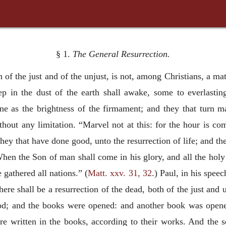
§ 1.
The General Resurrection.
on of the just and of the unjust, is not, among Christians, a m
eep in the dust of the earth shall awake, some to everlasti
ne as the brightness of the firmament; and they that turn ma
hout any limitation. “Marvel not at this: for the hour is com
they that have done good, unto the resurrection of life; and th
hen the Son of man shall come in his glory, and all the holy 
 gathered all nations.” (
Matt. xxv. 31, 32
.) Paul, in his speec
there shall be a resurrection of the dead, both of the just and 
God; and the books were opened: and another book was opened
e written in the books, according to their works. And the 