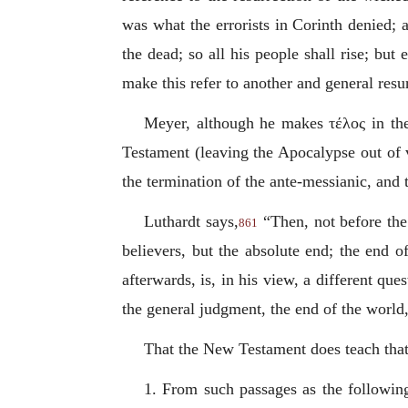
was what the errorists in Corinth denied; 
the dead; so all his people shall rise; but 
make this refer to another and general resur
Meyer, although he makes
τέλος
in th
Testament (leaving the Apocalypse out of v
the termination of the ante-messianic, an
Luthardt says,
“Then, not before the r
861
believers, but the absolute end; the end o
afterwards, is, in his view, a different qu
the general judgment, the end of the world
That the New Testament does teach that 
1. From such passages as the following;