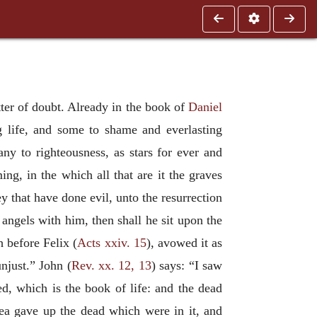
atter of doubt. Already in the book of
Daniel
ng life, and some to shame and everlasting
ny to righteousness, as stars for ever and
ing, in the which all that are it the graves
ey that have done evil, unto the resurrection
angels with him, then shall he sit upon the
h before Felix (
Acts xxiv. 15
), avowed it as
unjust.” John (
Rev. xx. 12, 13
) says: “I saw
, which is the book of life: and the dead
sea gave up the dead which were in it, and