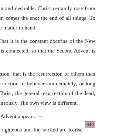
n and desirable. Christ certainly rose from
then comes the end; the end of all things. To
e matter in hand.
hat it is the constant doctrine of the New
 is connected, so that the Second Advent is
tion, that is the resurrection of others than
urrection of believers immediately, or long
hrist, the general resurrection of the dead,
neously. His own view is different.
nd Advent appears: —
840
 righteous and the wicked are to rise