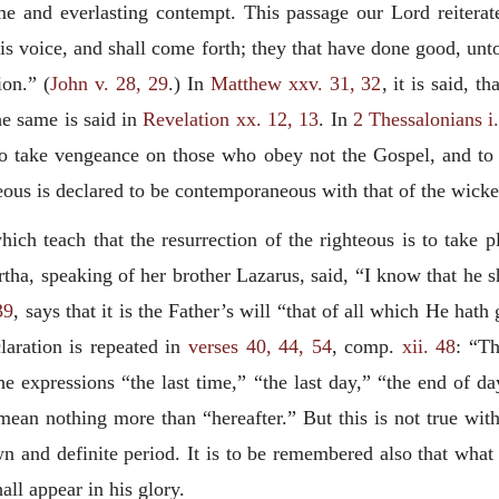
ame and everlasting contempt. This passage our Lord reiterat
his voice, and shall come forth; they that have done good, unto
ion.” (
John v. 28, 29
.) In
Matthew xxv. 31, 32
, it is said, 
he same is said in
Revelation xx. 12, 13
. In
2 Thessalonians i
to take vengeance on those who obey not the Gospel, and to be
teous is declared to be contemporaneous with that of the wicke
ich teach that the resurrection of the righteous is to take pl
ha, speaking of her brother Lazarus, said, “I know that he shal
39
, says that it is the Father’s will “that of all which He hat
claration is repeated in
verses 40, 44, 54
, comp.
xii. 48
: “Th
 the expressions “the last time,” “the last day,” “the end of d
 mean nothing more than “hereafter.” But this is not true wit
wn and definite period. It is to be remembered also that what
all appear in his glory.