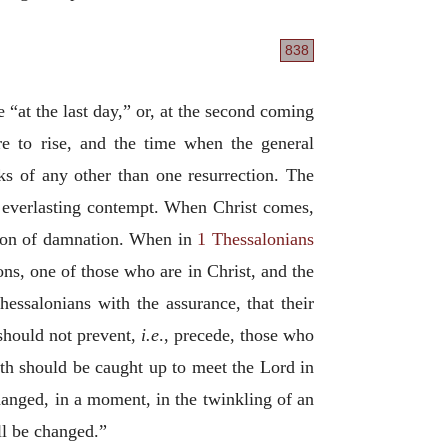
838
e “at the last day,” or, at the second coming
e to rise, and the time when the general
s of any other than one resurrection. The
nd everlasting contempt. When Christ comes,
ection of damnation. When in
1 Thessalonians
tions, one of those who are in Christ, and the
essalonians with the assurance, that their
 should not prevent,
i.e
., precede, those who
oth should be caught up to meet the Lord in
changed, in a moment, in the twinkling of an
all be changed.”