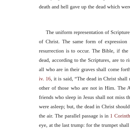
death and hell gave up the dead which wer
The uniform representation of Scripture o
of Christ. The same form of expression 
resurrection is to occur. The Bible, if th
dead, according to the Scriptures, are to 
all who are in their graves shall come fort
iv. 16
, it is said, “The dead in Christ shall
other of those who are not in Him. The Ap
friends who sleep in Jesus shall not miss t
were asleep; but, the dead in Christ shoul
the air. The parallel passage is in
1 Corinth
eye, at the last trump: for the trumpet shal