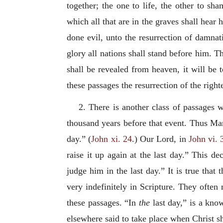
together; the one to life, the other to sh
which all that are in the graves shall hear 
done evil, unto the resurrection of damnat
glory all nations shall stand before him. T
shall be revealed from heaven, it will be 
these passages the resurrection of the righ
2. There is another class of passages wh
thousand years before that event. Thus Mart
day.” (
John xi. 24
.) Our Lord, in
John vi. 
raise it up again at the last day.” This de
judge him in the last day.” It is true that
very indefinitely in Scripture. They often
these passages. “In
the
last day,” is a kno
elsewhere said to take place when Christ sh