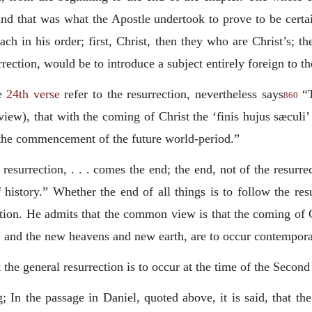
and that was what the Apostle undertook to prove to be certai
each in his order; first, Christ, then they who are Christ’s; 
rection, would be to introduce a subject entirely foreign to th
e
24th verse
refer to the resurrection, nevertheless says
“T
860
iew), that with the coming of Christ the ‘
finis hujus sæculi
’
d the commencement of the future world-period.”
esurrection, . . . comes the end; the end, not of the resurrec
f history.” Whether the end of all things is to follow the res
estion. He admits that the common view is that the coming of C
, and the new heavens and new earth, are to occur contempora
the general resurrection is to occur at the time of the Seco
 In the passage in Daniel, quoted above, it is said, that the