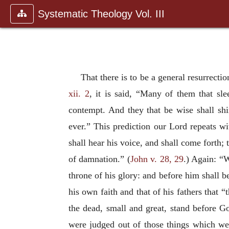
Systematic Theology Vol. III
That there is to be a general resurrecti
xii. 2
, it is said, “Many of them that sl
contempt. And they that be wise shall shi
ever.” This prediction our Lord repeats wit
shall hear his voice, and shall come forth; 
of damnation.” (
John v. 28, 29
.) Again: “W
throne of his glory: and before him shall be
his own faith and that of his fathers that “
the dead, small and great, stand before 
were judged out of those things which wer