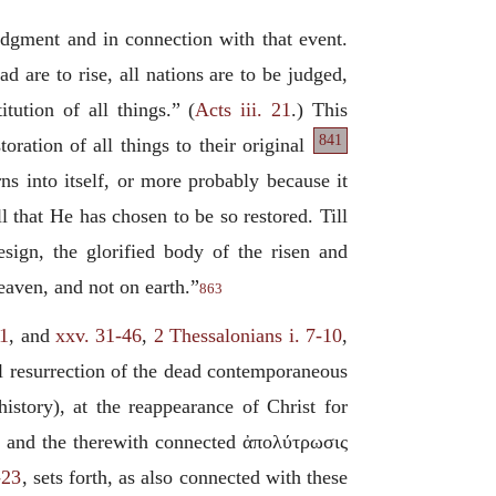
 judgment and in connection with that event.
 are to rise, all nations are to be judged,
tution of all things.” (
Acts iii. 21
.) This
841
toration of all things to their original
ns into itself, or more probably because it
l that He has chosen to be so restored. Till
esign, the glorified body of the risen and
eaven, and not on earth.”
863
31
, and
xxv. 31-46
,
2 Thessalonians i. 7-10
,
ral resurrection of the dead contemporaneous
history), at the reappearance of Christ for
m, and the therewith connected
ἀπολύτρωσις
-23
, sets forth, as also connected with these