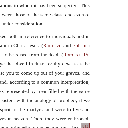
tations to which it has been subjected. This
between those of the same class, and even of
 under consideration.
 used both in reference to individuals and in
in in Christ Jesus. (
Rom. vi.
and
Eph. ii.
)
 to be raised from the dead. (
Rom. xi. 15
;
e that dwell in dust; for thy dew is as the
use you to come up out of your graves, and
; and, according to a common interpretation,
 as represented by men filled with the same
consistent with the analogy of prophecy if we
spirit of the martyrs, and were to live and
tyrs in heaven. There they were enthroned.
843
 here primarily to understand that first