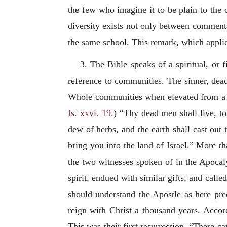
the few who imagine it to be plain to the c
diversity exists not only between commentat
the same school. This remark, which applie
3. The Bible speaks of a spiritual, or f
reference to communities. The sinner, dead 
Whole communities when elevated from a st
Is. xxvi. 19
.) “Thy dead men shall live, t
dew of herbs, and the earth shall cast out 
bring you into the land of Israel.” More th
the two witnesses spoken of in the Apocaly
spirit, endued with similar gifts, and calle
should understand the Apostle as here pred
reign with Christ a thousand years. Accor
This was their first resurrection. “There c