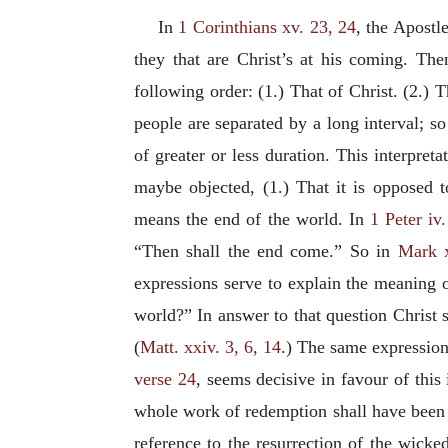
In
1 Corinthians xv. 23, 24
, the Apostl
they that are Christ’s at his coming. The
following order: (1.) That of Christ. (2.) T
people are separated by a long interval; s
of greater or less duration. This interpret
maybe objected, (1.) That it is opposed t
means the end of the world. In
1 Peter iv.
“Then shall the end come.” So in
Mark x
expressions serve to explain the meaning 
world?” In answer to that question Christ s
(
Matt. xxiv. 3, 6, 14
.) The same expression
verse 24
, seems decisive in favour of this
whole work of redemption shall have been 
reference to the resurrection of the wicke