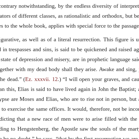
ontrary notwithstanding, by the endless diversity of interpre
ors of different classes, as rationalistic and orthodox, but 
s to the whole book, applies with special force to the passage
igurative, as well as of a literal resurrection. This figure is
in trespasses and sins, is said to be quickened and raised aga
ate of depression and misery, are in prophetic language said
ogether with my dead body shall they arise. Awake and sing, y
the dead.” (
Ez. xxxvii. 12
.) “I will open your graves, and ca
an this, Elias is said to have lived again in John the Baptist
pse are Moses and Elias, who are to rise not in person, but
d to exercise the same offices. It would, therefore, not be in
icting that a new race of men were to arise filled with the 
ding to Hengstenberg, the Apostle saw the souls of the mar
an be no doubt,” he
says, “that by the first resurrection we are