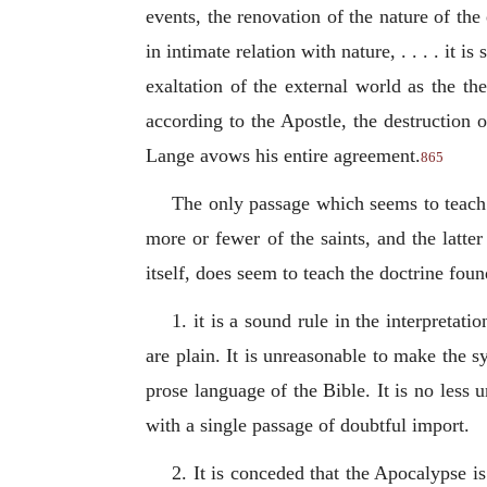
events, the renovation of the nature of the
in intimate relation with nature, . . . . it 
exaltation of the external world as the th
according to the Apostle, the destruction o
Lange avows his entire agreement.
865
The only passage which seems to teach t
more or fewer of the saints, and the latter
itself, does seem to teach the doctrine fo
1. it is a sound rule in the interpreta
are plain. It is unreasonable to make the 
prose language of the Bible. It is no less
with a single passage of doubtful import.
2. It is conceded that the Apocalypse i