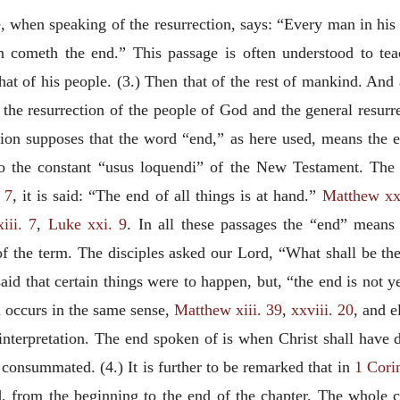
e, when speaking of the resurrection, says: “Every man in his o
n cometh the end.” This passage is often understood to teac
hat of his people. (3.) Then that of the rest of mankind. And 
o the resurrection of the people of God and the general resurr
ation supposes that the word “end,” as here used, means the e
o the constant “
usus loquendi
” of the New Testament. The 
 7
, it is said: “The end of all
things is at hand.”
Matthew xx
iii. 7
,
Luke xxi. 9
. In all these passages the “end” means
of the term. The disciples asked our Lord, “What shall be th
aid that certain things were to happen, but, “the end is not 
 occurs in the same sense,
Matthew xiii. 39
,
xxviii. 20
, and 
 interpretation. The end spoken of is when Christ shall have 
consummated. (4.) It is further to be remarked that in
1 Cori
d, from the beginning to the end of the chapter. The whole c