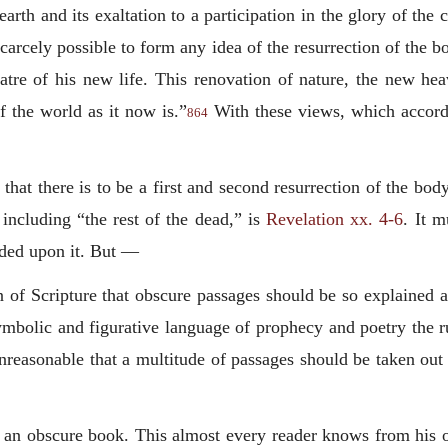
 earth and its exaltation to a participation in the glory of th
is scarcely possible to form any idea of the resurrection of the
eatre of his new life. This renovation of nature, the new he
f the world as it now is.”
With these views, which accord
864
hat there is to be a first and second resurrection of the bod
 including “the rest of the dead,” is
Revelation xx. 4-6
. It m
unded upon it. But —
tion of Scripture that obscure passages should be so explained
symbolic and figurative language of prophecy and poetry the r
 unreasonable that a multitude of passages should be taken out
s an obscure book. This almost every reader knows from his o