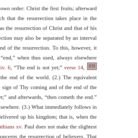
wn order: Christ the first fruits; afterward
h that the resurrection takes place in the
as the resurrection of Christ and that of his
ection may also be separated by an interval
nd of the resurrection. To this, however, it
“end,” when thus used, always elsewhere
839
iv. 6
, “The end is not yet;”
verse 14
,
 the end of the world. (2.) The equivalent
e sign of Thy coming and of the end of the
yet;” and afterwards, “then cometh the end.”
elsewhere. (3.) What immediately follows in
delivered up his kingdom; that is, when the
nthians xv.
Paul does not make the slightest
oncerns the resurrection of believers. That