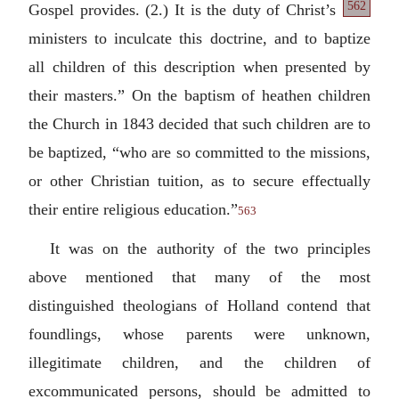
562
Gospel
provides. (2.) It is the duty of Christ’s
ministers to inculcate this doctrine, and to baptize
all children of this description when presented by
their masters.” On the baptism of heathen children
the Church in 1843 decided that such children are to
be baptized, “who are so committed to the missions,
or other Christian tuition, as to secure effectually
their entire religious education.”
563
It was on the authority of the two principles
above mentioned that many of the most
distinguished theologians of Holland contend that
foundlings, whose parents were unknown,
illegitimate children, and the children of
excommunicated persons, should be admitted to