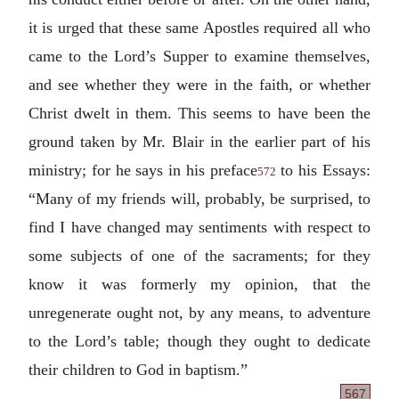
it is urged that these same Apostles required all who
came to the Lord’s Supper to examine themselves,
and see whether they were in the faith, or whether
Christ dwelt in them. This seems to have been the
ground taken by Mr. Blair in the earlier part of his
ministry; for he says in his preface
to his Essays:
572
“Many of my friends will, probably, be surprised, to
find I have changed may sentiments with respect to
some subjects of one of the sacraments; for they
know it was formerly my opinion, that the
unregenerate ought not, by any means, to adventure
to the Lord’s table; though they ought to dedicate
their children to God in baptism.”
567