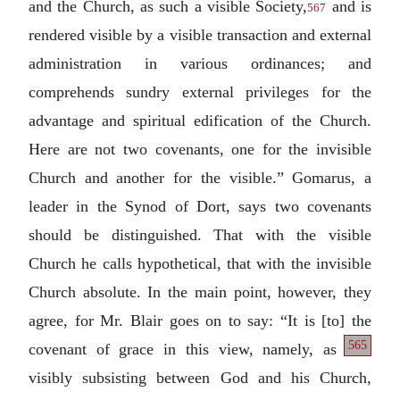
and the Church, as such a visible Society,
and is
567
rendered visible by a visible transaction and external
administration in various ordinances; and
comprehends sundry external privileges for the
advantage and spiritual edification of the Church.
Here are not two covenants, one for the invisible
Church and another for the visible.” Gomarus, a
leader in the Synod of Dort, says two covenants
should be distinguished. That with the visible
Church he calls hypothetical, that with the invisible
Church absolute. In the main point, however, they
agree, for Mr. Blair goes on to say: “It is [to] the
565
covenant of grace
in this view, namely, as
visibly subsisting between God and his Church,