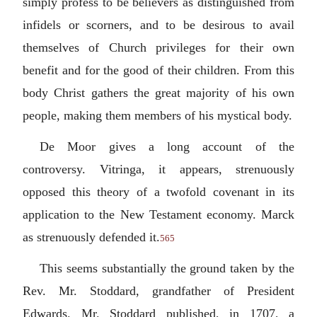
simply profess to be believers as distinguished from
infidels or scorners, and to be desirous to avail
themselves of Church privileges for their own
benefit and for the good of their children. From this
body Christ gathers the great majority of his own
people, making them members of his mystical body.
De Moor gives a long account of the
controversy. Vitringa, it appears, strenuously
opposed this theory of a twofold covenant in its
application to the New Testament economy. Marck
as strenuously defended it.
565
This seems substantially the ground taken by the
Rev. Mr. Stoddard, grandfather of President
Edwards. Mr. Stoddard published, in 1707, a