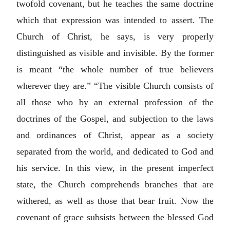
twofold covenant, but he teaches the same doctrine
which that expression was intended to assert. The
Church of Christ, he says, is very properly
distinguished as visible and invisible. By the former
is meant “the whole number of true believers
wherever they are.” “The visible Church consists of
all those who by an external profession of the
doctrines of the Gospel, and subjection to the laws
and ordinances of Christ, appear as a society
separated from the world, and dedicated to God and
his service. In this view, in the present imperfect
state, the Church comprehends branches that are
withered, as well as those that bear fruit. Now the
covenant of grace subsists between the blessed God