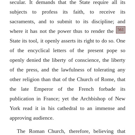
secular. It demands that the State require all its
subjects to profess its faith, to receive its
sacraments, and to submit to its discipline; and
561
where it has not the power thus to render
the
State its tool, it openly asserts its right to do so. One
of the encyclical letters of the present pope so
openly denied the liberty of conscience, the liberty
of the press, and the lawfulness of tolerating any
other religion than that of the Church of Rome, that
the late Emperor of the French forbade its
publication in France; yet the Archbishop of New
York read it in his cathedral to an immense and
approving audience.
The Roman Church, therefore, believing that