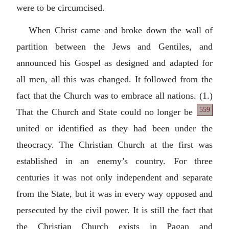
were to be circumcised.
When Christ came and broke down the wall of
partition between the Jews and Gentiles, and
announced his Gospel as designed and adapted for
all men, all this was changed. It followed from the
fact that the Church was to embrace all nations.
(1.)
559
That the Church and State could no longer be
united or identified as they had been under the
theocracy. The Christian Church at the first was
established in an enemy’s country. For three
centuries it was not only independent and separate
from the State, but it was in every way opposed and
persecuted by the civil power. It is still the fact that
the Christian Church exists in Pagan and