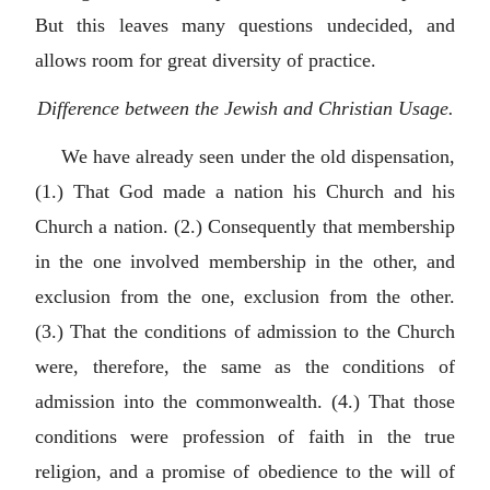
But this leaves many questions undecided, and
allows room for great diversity of practice.
Difference between the Jewish and Christian Usage.
We have already seen under the old dispensation,
(1.) That God made a nation his Church and his
Church a nation. (2.) Consequently that membership
in the one involved membership in the other, and
exclusion from the one, exclusion from the other.
(3.) That the conditions of admission to the Church
were, therefore, the same as the conditions of
admission into the commonwealth. (4.) That those
conditions were profession of faith in the true
religion, and a promise of obedience to the will of