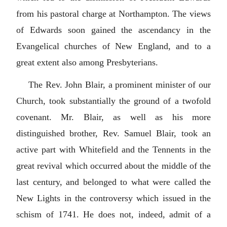
from his pastoral charge at Northampton. The views
of Edwards soon gained the ascendancy in the
Evangelical churches of New England, and to a
great extent also among Presbyterians.
The Rev. John Blair, a prominent minister of our
Church, took substantially the ground of a twofold
covenant. Mr. Blair, as well as his more
distinguished brother, Rev. Samuel Blair, took an
active part with Whitefield and the Tennents in the
great revival which occurred about the middle of the
last century, and belonged to what were called the
New Lights in the controversy which issued in the
schism of 1741. He does not, indeed, admit of a