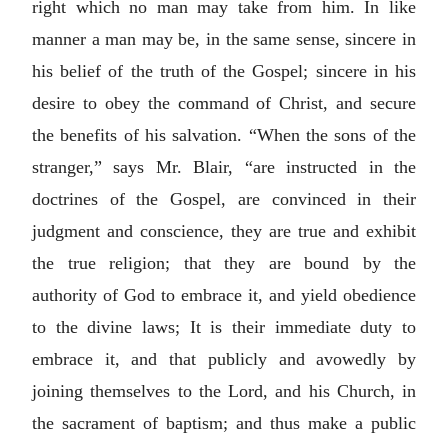
right which no man may take from him. In like
manner a man may be, in the same sense, sincere in
his belief of the truth of the Gospel; sincere in his
desire to obey the command of Christ, and secure
the benefits of his salvation. “When the sons of the
stranger,” says Mr. Blair, “are instructed in the
doctrines of the Gospel, are convinced in their
judgment and conscience, they are true and exhibit
the true religion; that they are bound by the
authority of God to embrace it, and yield obedience
to the divine laws; It is their immediate duty to
embrace it, and that publicly and avowedly by
joining themselves to the Lord, and his Church, in
the sacrament of baptism; and thus make a public