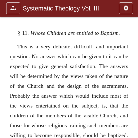
Systematic Theology Vol. III
§ 11.
Whose Children are entitled to Baptism.
This is a very delicate, difficult, and important
question. No answer which can be given to it can be
expected to give general satisfaction. The answers
will be determined by the views taken of the nature
of the Church and the design of the sacraments.
Probably the answer which would include most of
the views entertained on the subject, is, that the
children of the members of the visible Church, and
those for whose religious training such members are
willing to become responsible, should be baptized.