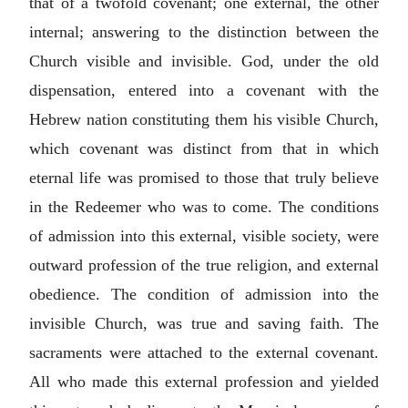
that of a twofold covenant; one external, the other
internal; answering to the distinction between the
Church visible and invisible. God, under the old
dispensation, entered into a covenant with the
Hebrew nation constituting them his visible Church,
which covenant was distinct from that in which
eternal life was promised to those that truly believe
in the Redeemer who was to come. The conditions
of admission into this external, visible society, were
outward profession of the true religion, and external
obedience. The condition of admission into the
invisible Church, was true and saving faith. The
sacraments were attached to the external covenant.
All who made this external profession and yielded