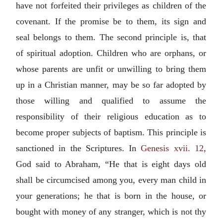
have not forfeited their privileges as children of the
covenant. If the promise be to them, its sign and
seal belongs to them. The second principle is, that
of spiritual adoption. Children who are orphans, or
whose parents are unfit or unwilling to bring them
up in a Christian manner, may be so far adopted by
those willing and qualified to assume the
responsibility of their religious education as to
become proper subjects of baptism. This principle is
sanctioned in the Scriptures. In
Genesis xvii. 12
,
God said to Abraham, “He that is eight days old
shall be circumcised among you, every man child in
your generations; he that is born in the house, or
bought with money of any stranger, which is not thy