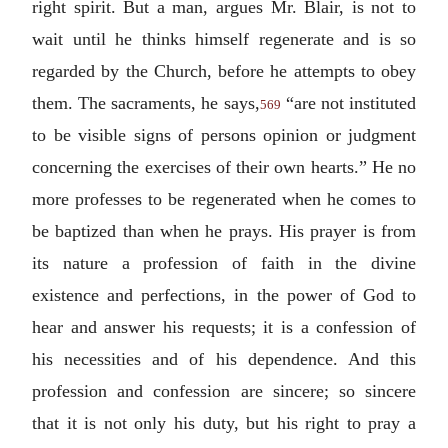
right spirit. But a man, argues Mr. Blair, is not to
wait until he thinks himself regenerate and is so
regarded by the Church, before he attempts to obey
them. The sacraments, he says,
“are not instituted
569
to be visible signs of persons opinion or judgment
concerning the exercises of their own hearts.” He no
more professes to be regenerated when he comes to
be baptized than when he prays. His prayer is from
its nature a profession of faith in the divine
existence and perfections, in the power of God to
hear and answer his requests; it is a confession of
his necessities and of his dependence. And this
profession and confession are sincere; so sincere
that it is not only his duty, but his right to pray a