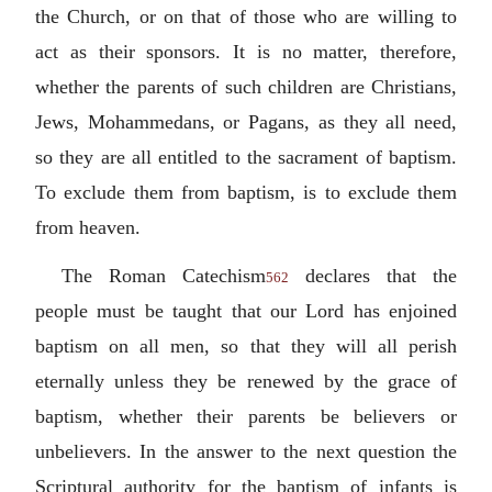
the Church, or on that of those who are willing to
act as their sponsors. It is no matter, therefore,
whether the parents of such children are Christians,
Jews, Mohammedans, or Pagans, as they all need,
so they are all entitled to the sacrament of baptism.
To exclude them from baptism, is to exclude them
from heaven.
The Roman Catechism
declares that the
562
people must be taught that our Lord has enjoined
baptism on all men, so that they will all perish
eternally unless they be renewed by the grace of
baptism, whether their parents be believers or
unbelievers. In the answer to the next question the
Scriptural authority for the baptism of infants is