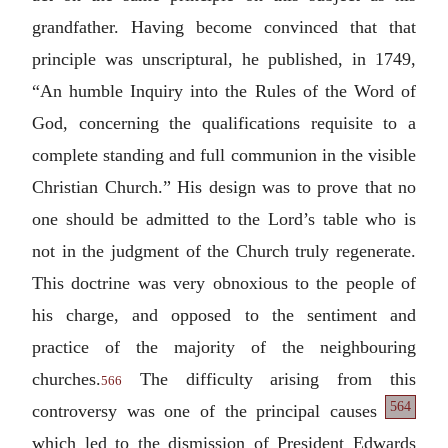
grandfather. Having become convinced that that
principle was unscriptural, he published, in 1749,
“An humble Inquiry into the Rules of the Word of
God, concerning the qualifications requisite to a
complete standing and full communion in the visible
Christian Church.” His design was to prove that no
one should be admitted to the Lord’s table who is
not in the judgment of the Church truly regenerate.
This doctrine was very obnoxious to the people of
his charge, and opposed to the sentiment and
practice of the majority of the neighbouring
churches.
The difficulty arising from this
566
564
controversy
was one of the principal causes
which led to the dismission of President Edwards