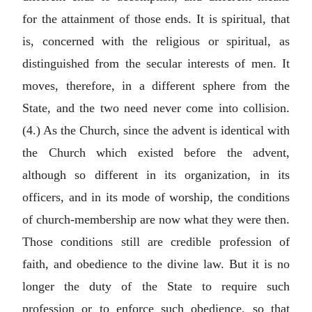
for the attainment of those ends. It is spiritual, that
is, concerned with the religious or spiritual, as
distinguished from the secular interests of men. It
moves, therefore, in a different sphere from the
State, and the two need never come into collision.
(4.) As the Church, since the advent is identical with
the Church which existed before the advent,
although so different in its organization, in its
officers, and in its mode of worship, the conditions
of church-membership are now what they were then.
Those conditions still are credible profession of
faith, and obedience to the divine law. But it is no
longer the duty of the State to require such
profession or to enforce such obedience, so that