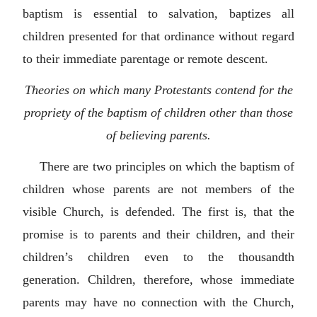
baptism is essential to salvation, baptizes all
children presented for that ordinance without regard
to their immediate parentage or remote descent.
Theories on which many Protestants contend for the
propriety of the baptism of children other than those
of believing parents.
There are two principles on which the baptism of
children whose parents are not members of the
visible Church, is defended. The first is, that the
promise is to parents and their children, and their
children’s children even to the thousandth
generation. Children, therefore, whose immediate
parents may have no connection with the Church,