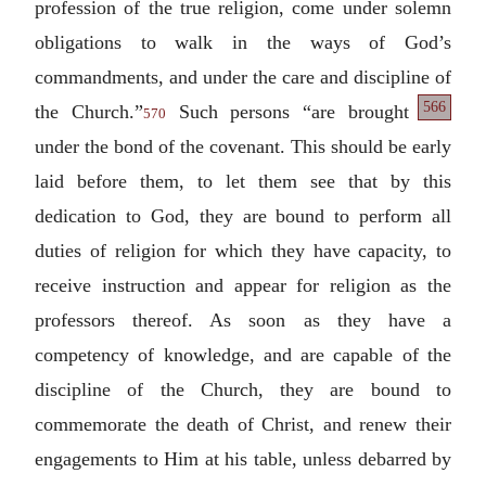
profession of the true religion, come under solemn
obligations to walk in the ways of God’s
commandments, and under the care and discipline
of
566
the Church.”
Such persons “are brought
570
under the bond of the covenant. This should be early
laid before them, to let them see that by this
dedication to God, they are bound to perform all
duties of religion for which they have capacity, to
receive instruction and appear for religion as the
professors thereof. As soon as they have a
competency of knowledge, and are capable of the
discipline of the Church, they are bound to
commemorate the death of Christ, and renew their
engagements to Him at his table, unless debarred by