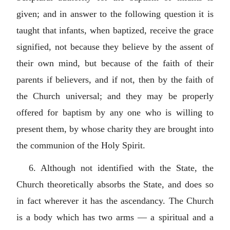
given; and in answer to the following question it is
taught that infants, when baptized, receive the grace
signified, not because they believe by the assent of
their own mind, but because of the faith of their
parents if believers, and if not, then by the faith of
the Church universal; and they may be properly
offered for baptism by any one who is willing to
present them, by whose charity they are brought into
the communion of the Holy Spirit.
6. Although not identified with the State, the
Church theoretically absorbs the State, and does so
in fact wherever it has the ascendancy. The Church
is a body which has two arms — a spiritual and a