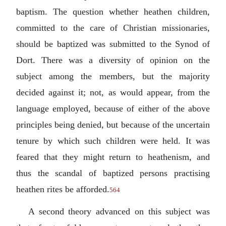
baptism. The question whether heathen children,
committed to the care of Christian missionaries,
should be baptized was submitted to the Synod of
Dort. There was a diversity of opinion on the
subject among the members, but the majority
decided against it; not, as would appear, from the
language employed, because of either of the above
principles being denied, but because of the uncertain
tenure by which such children were held. It was
feared that they might return to heathenism, and
thus the scandal of baptized persons practising
heathen rites be afforded.
564
A second theory advanced on this subject was