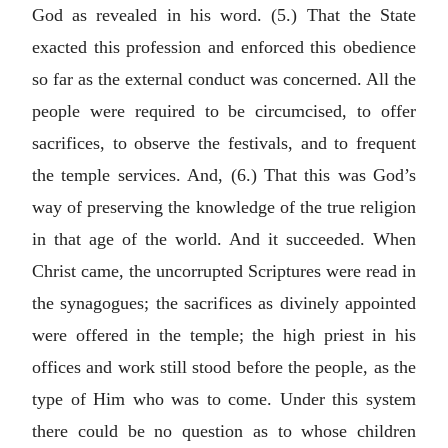
God as revealed in his word. (5.) That the State
exacted this profession and enforced this obedience
so far as the external conduct was concerned. All the
people were required to be circumcised, to offer
sacrifices, to observe the festivals, and to frequent
the temple services. And, (6.) That this was God’s
way of preserving the knowledge of the true religion
in that age of the world. And it succeeded. When
Christ came, the uncorrupted Scriptures were read in
the synagogues; the sacrifices as divinely appointed
were offered in the temple; the high priest in his
offices and work still stood before the people, as the
type of Him who was to come. Under this system
there could be no question as to whose children