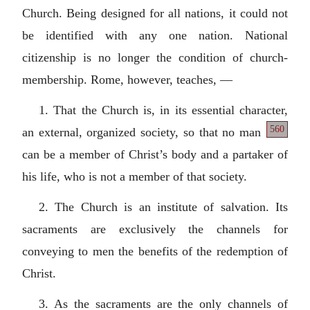
Church. Being designed for all nations, it could not
be identified with any one nation. National
citizenship is no longer the condition of church-
membership. Rome, however, teaches, —
1. That the Church is, in its essential character,
560
an external,
organized society, so that no man
can be a member of Christ’s body and a partaker of
his life, who is not a member of that society.
2. The Church is an institute of salvation. Its
sacraments are exclusively the channels for
conveying to men the benefits of the redemption of
Christ.
3. As the sacraments are the only channels of