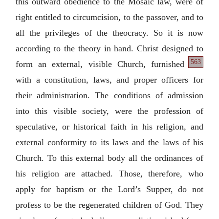
this outward obedience to the Mosaic law, were of
right entitled to circumcision, to the passover, and to
all the privileges of the theocracy. So it is now
according to the theory in hand. Christ designed
to
563
form an external, visible Church, furnished
with a constitution, laws, and proper officers for
their administration. The conditions of admission
into this visible society, were the profession of
speculative, or historical faith in his religion, and
external conformity to its laws and the laws of his
Church. To this external body all the ordinances of
his religion are attached. Those, therefore, who
apply for baptism or the Lord’s Supper, do not
profess to be the regenerated children of God. They