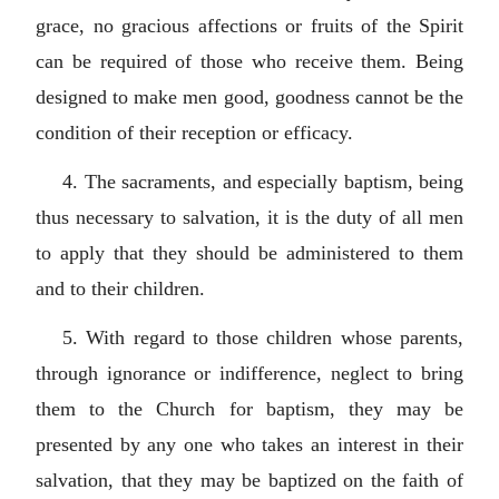
grace, no gracious affections or fruits of the Spirit
can be required of those who receive them. Being
designed to make men good, goodness cannot be the
condition of their reception or efficacy.
4. The sacraments, and especially baptism, being
thus necessary to salvation, it is the duty of all men
to apply that they should be administered to them
and to their children.
5. With regard to those children whose parents,
through ignorance or indifference, neglect to bring
them to the Church for baptism, they may be
presented by any one who takes an interest in their
salvation, that they may be baptized on the faith of