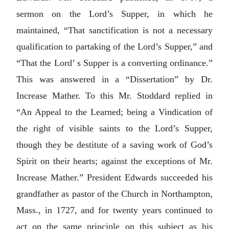
sermon on the Lord’s Supper, in which he
maintained, “That sanctification is not a necessary
qualification to partaking of the Lord’s Supper,” and
“That the Lord’ s Supper is a converting ordinance.”
This was answered in a “Dissertation” by Dr.
Increase Mather. To this Mr. Stoddard replied in
“An Appeal to the Learned; being a Vindication of
the right of visible saints to the Lord’s Supper,
though they be destitute of a saving work of God’s
Spirit on their hearts; against the exceptions of Mr.
Increase Mather.” President Edwards succeeded his
grandfather as pastor of the Church in Northampton,
Mass., in 1727, and for twenty years continued to
act on the same principle on this subject as his