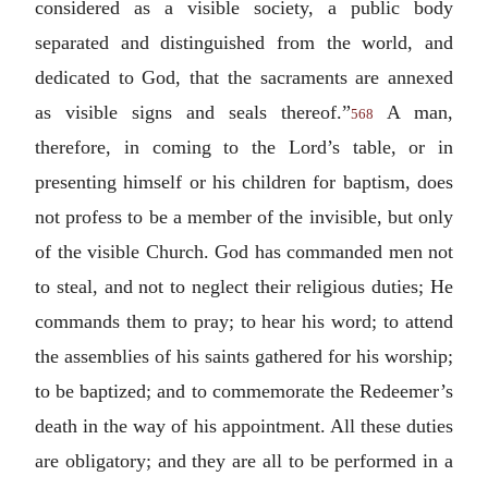
considered as a visible society, a public body
separated and distinguished from the world, and
dedicated to God, that the sacraments are annexed
as visible signs and seals thereof.”
A man,
568
therefore, in coming to the Lord’s table, or in
presenting himself or his children for baptism, does
not profess to be a member of the invisible, but only
of the visible Church. God has commanded men not
to steal, and not to neglect their religious duties; He
commands them to pray; to hear his word; to attend
the assemblies of his saints gathered for his worship;
to be baptized; and to commemorate the Redeemer’s
death in the way of his appointment. All these duties
are obligatory; and they are all to be performed in a