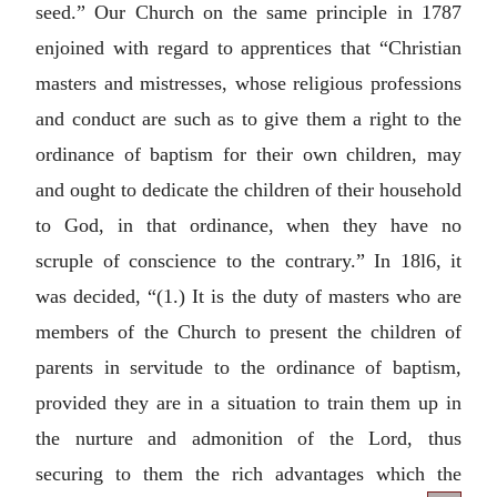
seed.” Our Church on the same principle in 1787
enjoined with regard to apprentices that “Christian
masters and mistresses, whose religious professions
and conduct are such as to give them a right to the
ordinance of baptism for their own children, may
and ought to dedicate the children of their household
to God, in that ordinance, when they have no
scruple of conscience to the contrary.” In 18l6, it
was decided, “(1.) It is the duty of masters who are
members of the Church to present the children of
parents in servitude to the ordinance of baptism,
provided they are in a situation to train them up in
the nurture and admonition of the Lord, thus
securing to them the rich advantages which the