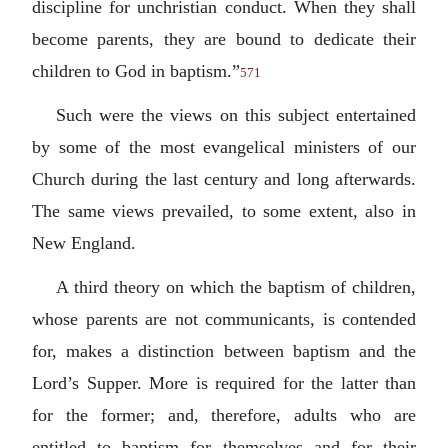
discipline for unchristian conduct. When they shall
become parents, they are bound to dedicate their
children to God in baptism.”
571
Such were the views on this subject entertained
by some of the most evangelical ministers of our
Church during the last century and long afterwards.
The same views prevailed, to some extent, also in
New England.
A third theory on which the baptism of children,
whose parents are not communicants, is contended
for, makes a distinction between baptism and the
Lord’s Supper. More is required for the latter than
for the former; and, therefore, adults who are
entitled to baptism for themselves and for their