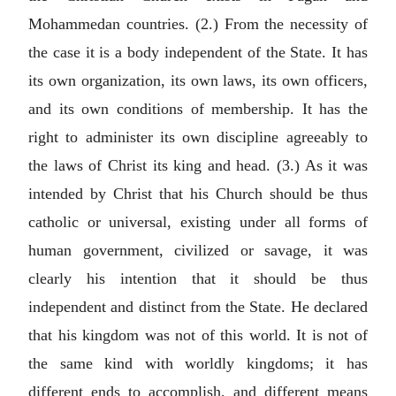
Mohammedan countries. (2.) From the necessity of
the case it is a body independent of the State. It has
its own organization, its own laws, its own officers,
and its own conditions of membership. It has the
right to administer its own discipline agreeably to
the laws of Christ its king and head. (3.) As it was
intended by Christ that his Church should be thus
catholic or universal, existing under all forms of
human government, civilized or savage, it was
clearly his intention that it should be thus
independent and distinct from the State. He declared
that his kingdom was not of this world. It is not of
the same kind with worldly kingdoms; it has
different ends to accomplish, and different means