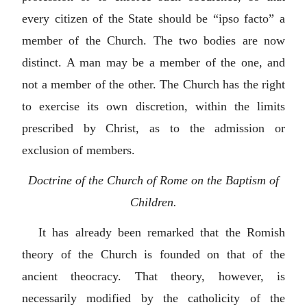
every citizen of the State should be “
ipso facto
” a
member of the Church. The two bodies are now
distinct. A man may be a member of the one, and
not a member of the other. The Church has the right
to exercise its own discretion, within the limits
prescribed by Christ, as to the admission or
exclusion of members.
Doctrine of the Church of Rome on the Baptism of
Children.
It has already been remarked that the Romish
theory of the Church is founded on that of the
ancient theocracy. That theory, however, is
necessarily modified by the catholicity of the