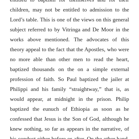
children, may not be entitled to admission to the
Lord’s table. This is one of the views on this general
subject referred to by Vitringa and De Moor in the
works above mentioned. The advocates of this
theory appeal to the fact that the Apostles, who were
no more able than other men to read the heart,
baptized thousands on the on a simple external
profession of faith. So Paul baptized the jailer at
Philippi and his family “straightway,” that is, as
would appear, at midnight in the prison. Philip
baptized the eunuch of Ethiopia as soon as he
confessed that Jesus is the Son of God, although he
knew nothing, so far as appears in the narrative, of
his conduct either before or after. On the other hand,