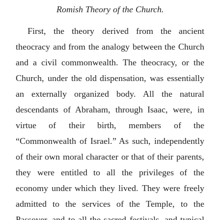
Romish Theory of the Church.
First, the theory derived from the ancient
theocracy and from the analogy between the Church
and a civil commonwealth. The theocracy, or the
Church, under the old dispensation, was essentially
an externally organized body. All the natural
descendants of Abraham, through Isaac, were, in
virtue of their birth, members of the
“Commonwealth of Israel.” As such, independently
of their own moral character or that of their parents,
they were entitled to all the privileges of the
economy under which they lived. They were freely
admitted to the services of the Temple, to the
Passover, and to all the sacred festivals, and typical