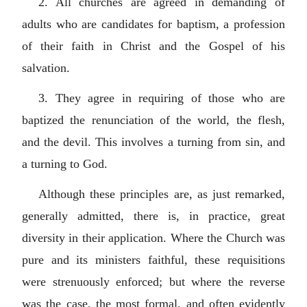
2. All churches are agreed in demanding of
adults who are candidates for baptism, a profession
of their faith in Christ and the Gospel of his
salvation.
3. They agree in requiring of those who are
baptized the renunciation of the world, the flesh,
and the devil. This involves a turning from sin, and
a turning to God.
Although these principles are, as just remarked,
generally admitted, there is, in practice, great
diversity in their application. Where the Church was
pure and its ministers faithful, these requisitions
were strenuously enforced; but where the reverse
was the case, the most formal, and often evidently