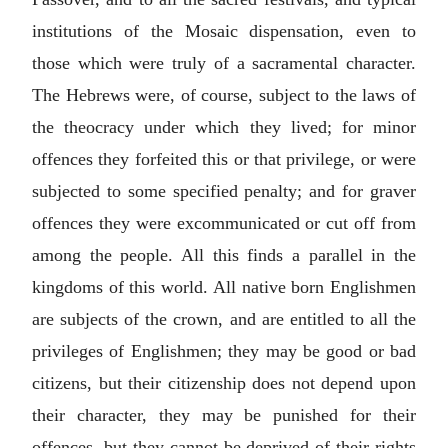
institutions of the Mosaic dispensation, even to
those which were truly of a sacramental character.
The Hebrews were, of course, subject to the laws of
the theocracy under which they lived; for minor
offences they forfeited this or that privilege, or were
subjected to some specified penalty; and for graver
offences they were excommunicated or cut off from
among the people. All this finds a parallel in the
kingdoms of this world. All native born Englishmen
are subjects of the crown, and are entitled to all the
privileges of Englishmen; they may be good or bad
citizens, but their citizenship does not depend upon
their character, they may be punished for their
offences, but they cannot be deprived of their rights