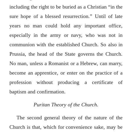
including the right to be buried as a Christian “in the
sure hope of a blessed resurrection.” Until of late
years no man could hold any important office,
especially in the army or navy, who was not in
communion with the established Church. So also in
Prussia, the head of the State governs the Church.
No man, unless a Romanist or a Hebrew, can marry,
become an apprentice, or enter on the practice of a
profession without producing a certificate of
baptism and confirmation.
Puritan Theory of the Church.
The second general theory of the nature of the
Church is that, which for convenience sake, may be