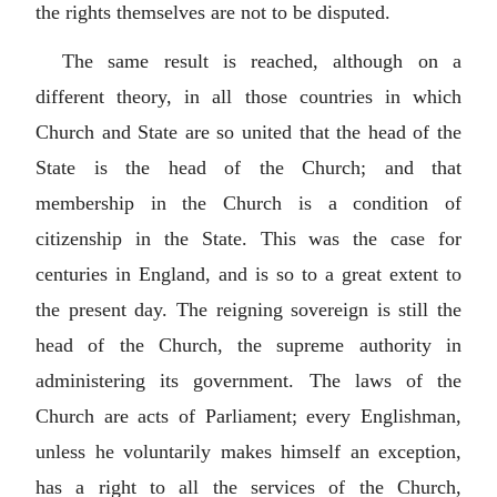
the rights themselves are not to be disputed.
The same result is reached, although on a
different theory, in all those countries in which
Church and State are so united that the head of the
State is the head of the Church; and that
membership in the Church is a condition of
citizenship in the State. This was the case for
centuries in England, and is so to a great extent to
the present day. The reigning sovereign is still the
head of the Church, the supreme authority in
administering its government. The laws of the
Church are acts of Parliament; every Englishman,
unless he voluntarily makes himself an exception,
has a right to all the services of the Church,