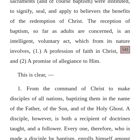
sacraments (and of course baptism) were instituted,
to signify, seal, and apply to believers the benefits
of the redemption of Christ. The reception of
baptism, so far as adults are concerned, is an
intelligent, voluntary act, which from its nature
541
involves,
(1.) A profession of faith in Christ,
and (2) A promise of allegiance to Him.
This is clear, —
1. From the command of Christ to make
disciples of all nations, baptizing them in the name
of the Father, of the Son, and of the Holy Ghost. A
disciple, however, is both a recipient of doctrines
taught, and a follower. Every one, therefore, who is
made a disciple by baptism, enrolls himself among