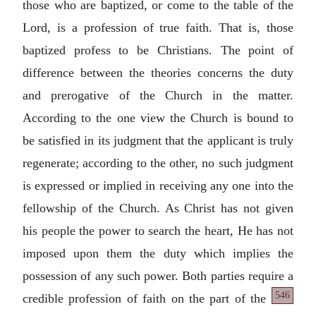
those who are baptized, or come to the table of the
Lord, is a profession of true faith. That is, those
baptized profess to be Christians. The point of
difference between the theories concerns the duty
and prerogative of the Church in the matter.
According to the one view the Church is bound to
be satisfied in its judgment that the applicant is truly
regenerate; according to the other, no such judgment
is expressed or implied in receiving any one into the
fellowship of the Church. As Christ has not given
his people the power to search the heart, He has not
imposed upon them the duty which implies the
possession of any such power. Both parties require a
546
credible profession of faith on the part of the