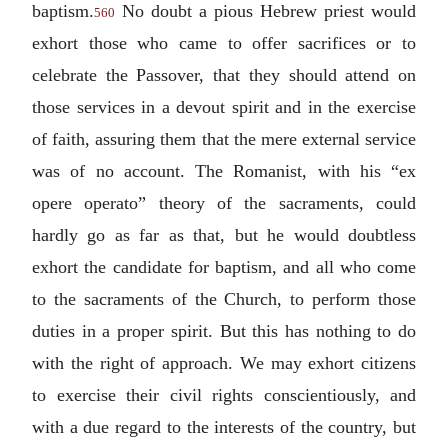
baptism.
No doubt a pious Hebrew priest would
560
exhort those who came to offer sacrifices or to
celebrate the Passover, that they should attend on
those services in a devout spirit and in the exercise
of faith, assuring them that the mere external service
was of no account. The Romanist, with his “
ex
opere operato
” theory of the sacraments, could
hardly go as far as that, but he would doubtless
exhort the candidate for baptism, and all who come
to the sacraments of the Church, to perform those
duties in a proper spirit. But this has nothing to do
with the right of approach. We may exhort citizens
to exercise their civil rights conscientiously, and
with a due regard to the interests of the country, but