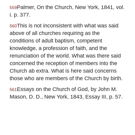
Palmer, On the Church, New York, 1841, vol.
559
i. p. 377.
This is not inconsistent with what was said
560
above of all churches requiring as the
conditions of adult baptism, competent
knowledge, a profession of faith, and the
renunciation of the world. What was there said
concerned the reception of members into the
Church ab extra. What is here said concerns
those who are members of the Church by birth.
Essays on the Church of God, by John M.
561
Mason, D. D., New York, 1843, Essay III, p. 57.