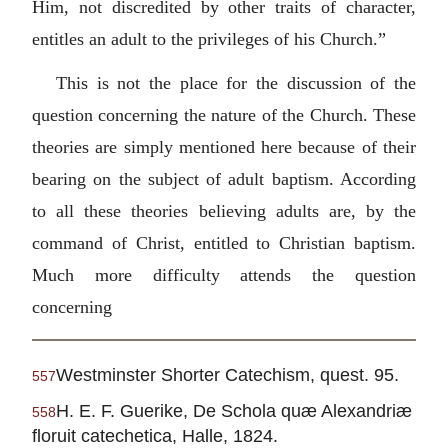
Him, not discredited by other traits of character,
entitles an adult to the privileges of his Church.”
This is not the place for the discussion of the
question concerning the nature of the Church. These
theories are simply mentioned here because of their
bearing on the subject of adult baptism. According
to all these theories believing adults are, by the
command of Christ, entitled to Christian baptism.
Much more difficulty attends the question
concerning
Westminster Shorter Catechism, quest. 95.
557
H. E. F. Guerike, De Schola quæ Alexandriæ
558
floruit catechetica, Halle, 1824.