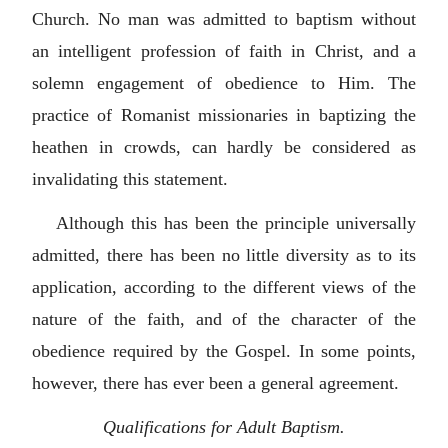
Church. No man was admitted to baptism without
an intelligent profession of faith in Christ, and a
solemn engagement of obedience to Him. The
practice of Romanist missionaries in baptizing the
heathen in crowds, can hardly be considered as
invalidating this statement.
Although this has been the principle universally
admitted, there has been no little diversity as to its
application, according to the different views of the
nature of the faith, and of the character of the
obedience required by the Gospel. In some points,
however, there has ever been a general agreement.
Qualifications for Adult Baptism.