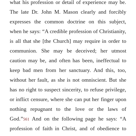
what his profession or detail of experience may be.
The late Dr. John M. Mason clearly and forcibly
expresses the common doctrine on this subject,
when he says: “A credible profession of Christianity,
is all that she [the Church] may require in order to
communion. She may be deceived; her utmost
caution may be, and often has been, ineffectual to
keep bad men from her sanctuary. And this, too,
without her fault, as she is not omniscient. But she
has no right to suspect sincerity, to refuse privilege,
or inflict censure, where she can put her finger upon
nothing repugnant to the love or the laws of
God.”
And on the following page he says: “A
561
profession of faith in Christ, and of obedience to