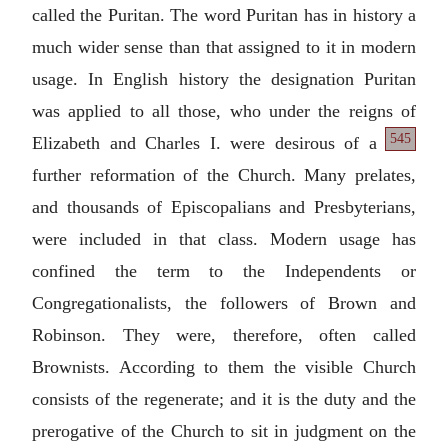
called the Puritan. The word Puritan has in history a
much wider sense than that assigned to it in modern
usage. In English history the designation Puritan
was applied to all those, who under the reigns of
545
Elizabeth
and Charles I. were desirous of a
further reformation of the Church. Many prelates,
and thousands of Episcopalians and Presbyterians,
were included in that class. Modern usage has
confined the term to the Independents or
Congregationalists, the followers of Brown and
Robinson. They were, therefore, often called
Brownists. According to them the visible Church
consists of the regenerate; and it is the duty and the
prerogative of the Church to sit in judgment on the