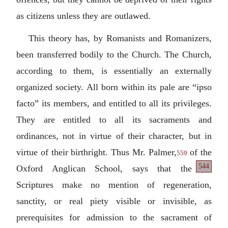
as citizens unless they are outlawed.
This theory has, by Romanists and Romanizers,
been transferred bodily to the Church. The Church,
according to them, is essentially an externally
organized society. All born within its pale are “
ipso
facto
” its members, and entitled to all its privileges.
They are entitled to all its sacraments and
ordinances, not in virtue of their character, but in
virtue of their birthright. Thus Mr. Palmer,
of the
559
544
Oxford Anglican School, says that the
Scriptures make no mention of regeneration,
sanctity, or real piety visible or invisible, as
prerequisites for admission to the sacrament of