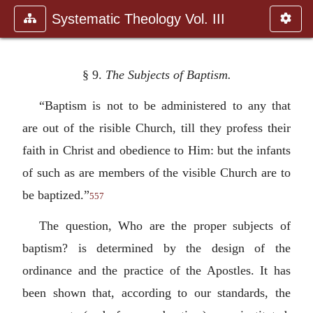
Systematic Theology Vol. III
§ 9.
The Subjects of Baptism.
“Baptism is not to be administered to any that
are out of the risible Church, till they profess their
faith in Christ and obedience to Him: but the infants
of such as are members of the visible Church are to
be baptized.”
557
The question, Who are the proper subjects of
baptism? is determined by the design of the
ordinance and the practice of the Apostles. It has
been shown that, according to our standards, the