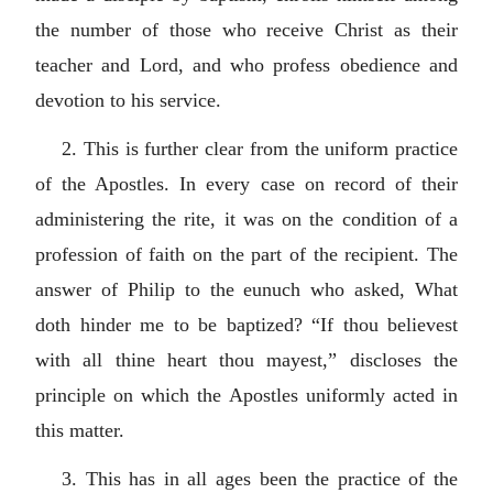
the number of those who receive Christ as their
teacher and Lord, and who profess obedience and
devotion to his service.
2. This is further clear from the uniform practice
of the Apostles. In every case on record of their
administering the rite, it was on the condition of a
profession of faith on the part of the recipient. The
answer of Philip to the eunuch who asked, What
doth hinder me to be baptized? “If thou believest
with all thine heart thou mayest,” discloses the
principle on which the Apostles uniformly acted in
this matter.
3. This has in all ages been the practice of the