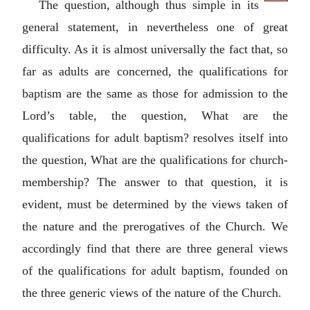
The question, although thus simple in its
general statement, in nevertheless one of great
difficulty. As it is almost universally the fact that, so
far as adults are concerned, the qualifications for
baptism are the same as those for admission to the
Lord’s table, the question, What are the
qualifications for adult baptism? resolves itself into
the question, What are the qualifications for church-
membership? The answer to that question, it is
evident, must be determined by the views taken of
the nature and the prerogatives of the Church. We
accordingly find that there are three general views
of the qualifications for adult baptism, founded on
the three generic views of the nature of the Church.