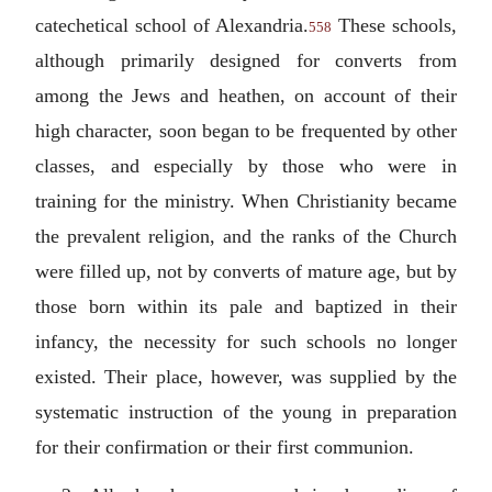
catechetical school of Alexandria.
These schools,
558
although primarily designed for converts from
among the Jews and heathen, on account of their
high character, soon began to be frequented by other
classes, and especially by those who were in
training for the ministry. When Christianity became
the prevalent religion, and the ranks of the Church
were filled up, not by converts of mature age, but by
those born within its pale and baptized in their
infancy, the necessity for such schools no longer
existed. Their place, however, was supplied by the
systematic instruction of the young in preparation
for their confirmation or their first communion.