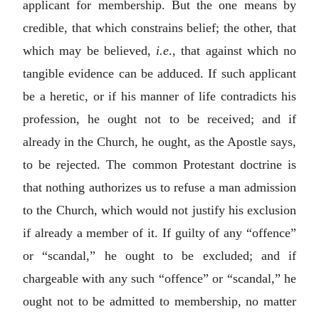
applicant for membership. But the one means by
credible, that which constrains belief; the other, that
which may be believed,
i.e
., that against which no
tangible evidence can be adduced. If such applicant
be a heretic, or if his manner of life contradicts his
profession, he ought not to be received; and if
already in the Church, he ought, as the Apostle says,
to be rejected. The common Protestant doctrine is
that nothing authorizes us to refuse a man admission
to the Church, which would not justify his exclusion
if already a member of it. If guilty of any “offence”
or “scandal,” he ought to be excluded; and if
chargeable with any such “offence” or “scandal,” he
ought not to be admitted to membership, no matter