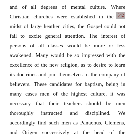
and of all degrees of mental culture. Where
542
Christian
churches were established in the
midst of large heathen cities, the Gospel could not
fail to excite general attention. The interest of
persons of all classes would be more or less
awakened. Many would be so impressed with the
excellence of the new religion, as to desire to learn
its doctrines and join themselves to the company of
believers. These candidates for baptism, being in
many cases men of the highest culture, it was
necessary that their teachers should be men
thoroughly instructed and disciplined. We
accordingly find such men as Pantænus, Clemens,
and Origen successively at the head of the