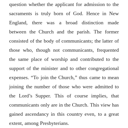
question whether the applicant for admission to the
sacraments is truly born of God. Hence in New
England, there was a broad distinction made
between the Church and the parish. The former
consisted of the body of communicants; the latter of
those who, though not communicants, frequented
the same place of worship and contributed to the
support of the minister and to other congregational
expenses. “To join the Church,” thus came to mean
joining the number of those who were admitted to
the Lord’s Supper. This of course implies, that
communicants only are in the Church. This view has
gained ascendancy in this country even, to a great
extent, among Presbyterians.