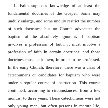
1. Faith supposes knowledge of at least the
fundamental doctrines of the Gospel. Some may
unduly enlarge, and some unduly restrict the number
of such doctrines; but no Church advocates the
baptism of the absolutely ignorant. If baptism
involves a profession of faith, it must involve a
profession of faith in certain doctrines; and those
doctrines must be known, in order to be professed.
In the early Church, therefore, there was a class of
catechumens or candidates for baptism who were
under a regular course of instruction. This course
continued, according to circumstances, from a few
months, to three years. These catechumens were not
only young men, but often persons in mature life,