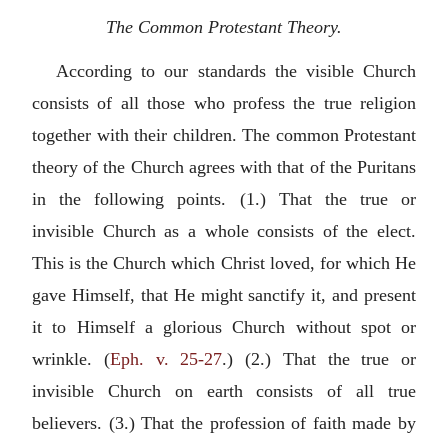
The Common Protestant Theory.
According to our standards the visible Church
consists of all those who profess the true religion
together with their children. The common Protestant
theory of the Church agrees with that of the Puritans
in the following points. (1.) That the true or
invisible Church as a whole consists of the elect.
This is the Church which Christ loved, for which He
gave Himself, that He might sanctify it, and present
it to Himself a glorious Church without spot or
wrinkle. (
Eph. v. 25-27
.) (2.) That the true or
invisible Church on earth consists of all true
believers. (3.) That the profession of faith made by