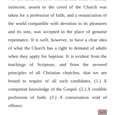
insincere, assent to the creed of the Church was
taken for a profession of faith; and a renunciation of
the world compatible with devotion to its pleasures
and its sins, was accepted in the place of genuine
repentance. It is well, however, to have a clear idea
of what the Church has a right to demand of adults
when they apply for baptism. It is evident from the
teachings of Scripture, and from the avowed
principles of all Christian churches, that we are
bound to require of all such candidates, (1.) A
competent knowledge of the Gospel. (2.) A credible
profession of faith. (3.) A conversation void of
offence.
543