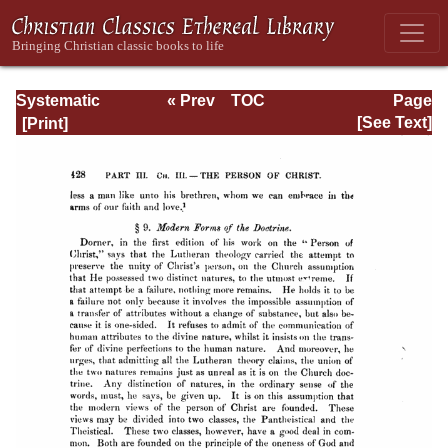
Systematic
« Prev
TOC
Page
Theology -
Next »
Page_428.html
[See Text]
Volume II