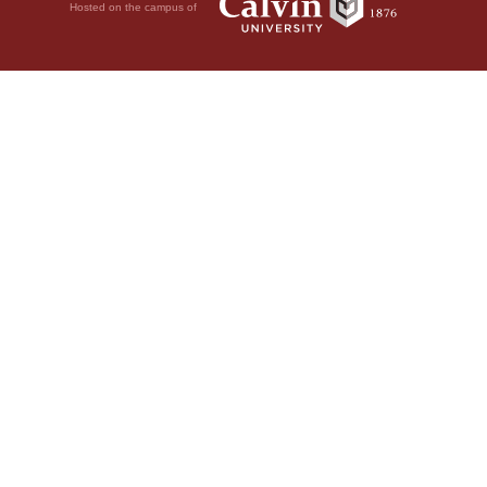
Hosted on the campus of