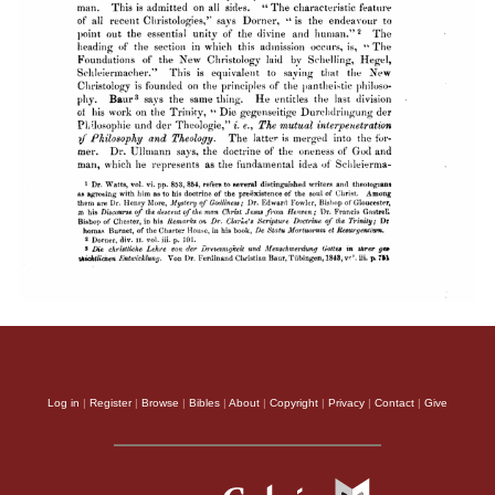
Log in
|
Register
|
Browse
|
Bibles
|
About
|
Copyright
|
Privacy
|
Contact
|
Give