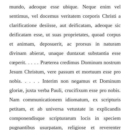
mundo, adeoque esse ubique. Neque enim vel
sentimus, vel docemus veritatem corporis Christi a
clarificatione desiisse, aut deificatam, adeoque sic
deificatam esse, ut suas proprietates, quoad corpus
et animam, deposuerit, ac prorsus in naturam
divinam abierat, unaque duntaxat substantia esse
cœperit. . . . . Præterea credimus Dominum nostrum
Jesum Christum, vere passum et mortuum esse pro
nobis. . . . . Interim non negamus et Dominum
gloriæ, juxta verba Pauli, crucifixum esse pro nobis.
Nam communicationem idiomatum, ex scripturis
petitam, et ab universa vetustate in explicandis
componendisque scripturarum locis in speciem
pugnantibus usurpatam, religiose et reverenter