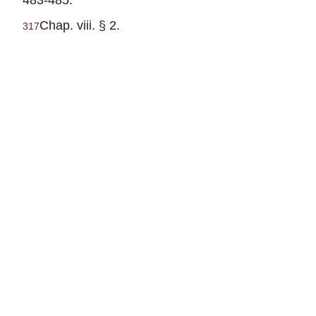
Chap. viii. § 2.
317