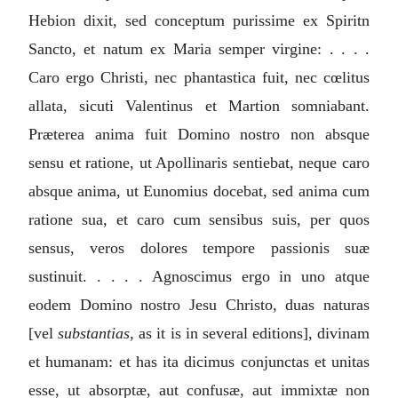
Hebion dixit, sed conceptum purissime ex Spiritn
Sancto, et natum ex Maria semper virgine: . . . .
Caro ergo Christi, nec phantastica fuit, nec cœlitus
allata, sicuti Valentinus et Martion somniabant.
Præterea anima fuit Domino nostro non absque
sensu et ratione, ut Apollinaris sentiebat, neque caro
absque anima, ut Eunomius docebat, sed anima cum
ratione sua, et caro cum sensibus suis, per quos
sensus, veros dolores tempore passionis suæ
sustinuit. . . . . Agnoscimus ergo in uno atque
eodem Domino nostro Jesu Christo, duas naturas
[vel
substantias
, as it is in several editions], divinam
et humanam: et has ita dicimus conjunctas et unitas
esse, ut absorptæ, aut confusæ, aut immixtæ non