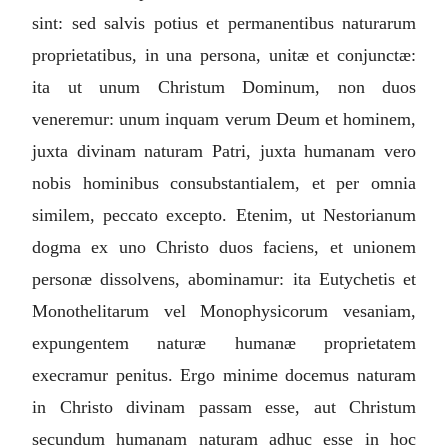
sint: sed salvis potius et permanentibus naturarum
proprietatibus, in una persona, unitæ et conjunctæ:
ita ut unum Christum Dominum, non duos
veneremur: unum inquam verum Deum et hominem,
juxta divinam naturam Patri, juxta humanam vero
nobis hominibus consubstantialem, et per omnia
similem, peccato excepto. Etenim, ut Nestorianum
dogma ex uno Christo duos faciens, et unionem
personæ dissolvens, abominamur: ita Eutychetis et
Monothelitarum vel Monophysicorum vesaniam,
expungentem naturæ humanæ proprietatem
execramur penitus. Ergo minime docemus naturam
in Christo divinam passam esse, aut Christum
secundum humanam naturam adhuc esse in hoc