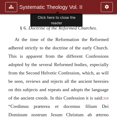
Systematic Theology Vol. II
§ 6.
Doctrine of the Reformed Churches.
At the time of the Reformation the Reformed
adhered strictly to the doctrine of the early Church.
This is apparent from the different Confessions
adopted by the several Reformed bodies, especially
from the Second Helvetic Confession, which, as will
be seen, reviews and rejects all the ancient heresies
on this subjects and repeats and adopts the language
of the ancient creeds. In this Confession it is said:
316
“
Credimus præterea et docemus filium Dei
Dominum nostrum Jesum Christum ab æterno