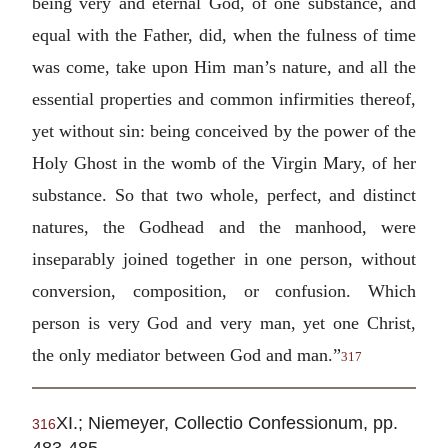
being very and eternal God, of one substance, and
equal with the Father, did, when the fulness of time
was come, take upon Him man’s nature, and all the
essential properties and common infirmities thereof,
yet without sin: being conceived by the power of the
Holy Ghost in the womb of the Virgin Mary, of her
substance. So that two whole, perfect, and distinct
natures, the Godhead and the manhood, were
inseparably joined together in one person, without
conversion, composition, or confusion. Which
person is very God and very man, yet one Christ,
the only mediator between God and man.”
317
XI.; Niemeyer, Collectio Confessionum, pp.
316
483-485.