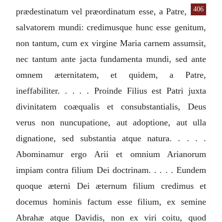
406
prædestinatum vel
præordinatum esse, a Patre,
salvatorem mundi: credimusque hunc esse genitum,
non tantum, cum ex virgine Maria carnem assumsit,
nec tantum ante jacta fundamenta mundi, sed ante
omnem æternitatem, et quidem, a Patre,
ineffabiliter. . . . . Proinde Filius est Patri juxta
divinitatem coæqualis et consubstantialis, Deus
verus non nuncupatione, aut adoptione, aut ulla
dignatione, sed substantia atque natura. . . . .
Abominamur ergo Arii et omnium Arianorum
impiam contra filium Dei doctrinam. . . . . Eundem
quoque æterni Dei æternum filium credimus et
docemus hominis factum esse filium, ex semine
Abrahæ atque Davidis, non ex viri coitu, quod