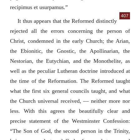
recipimus et usurpamus.
”
407
It thus appears that the Reformed distinctly
rejected all the errors concerning the person of
Christ, condemned in the early Church; the Arian,
the Ebionitic, the Gnostic, the Apollinarian, the
Nestorian, the Eutychian, and the Monothelite, as
well as the peculiar Lutheran doctrine introduced at
the time of the Reformation. The Reformed taught
what the first six general councils taught, and what
the Church universal received, — neither more nor
less. With this agrees the beautifully clear and
precise statement of the Westminster Confession:
“The Son of God, the second person in the Trinity,