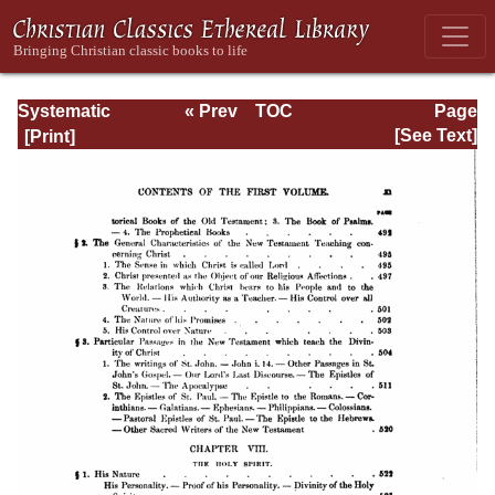
Systematic
« Prev
TOC
Page
Theology -
Next »
Page_xi.html
[See Text]
Volume I