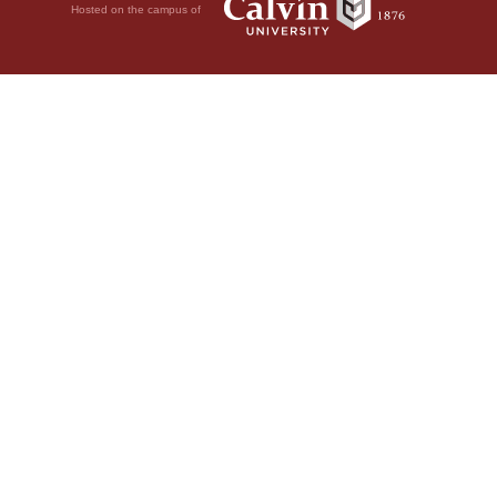
Hosted on the campus of