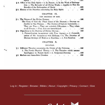
Log in
|
Register
|
Browse
|
Bibles
|
About
|
Copyright
|
Privacy
|
Contact
|
Give