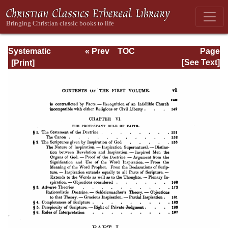
Systematic
« Prev
TOC
Page
Theology -
Next »
Page_vii.html
[See Text]
Volume I