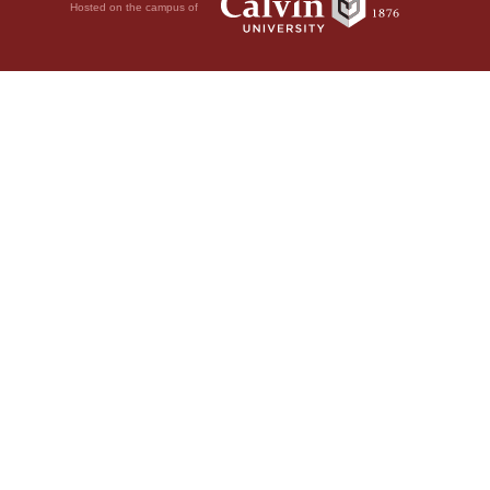
Hosted on the campus of