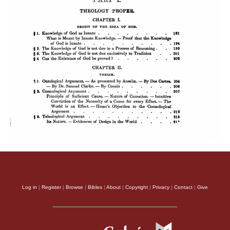
Log in
|
Register
|
Browse
|
Bibles
|
About
|
Copyright
|
Privacy
|
Contact
|
Give