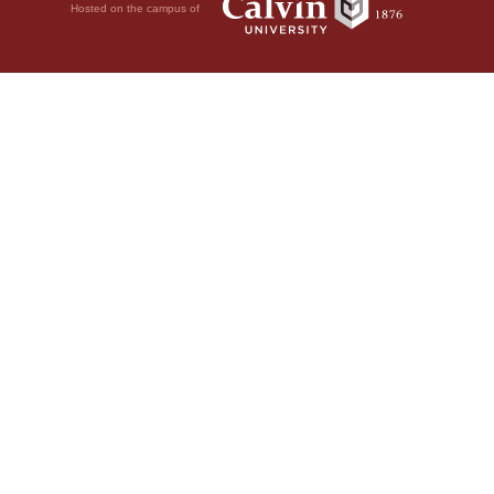
Hosted on the campus of