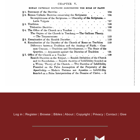
Log in
|
Register
|
Browse
|
Bibles
|
About
|
Copyright
|
Privacy
|
Contact
|
Give