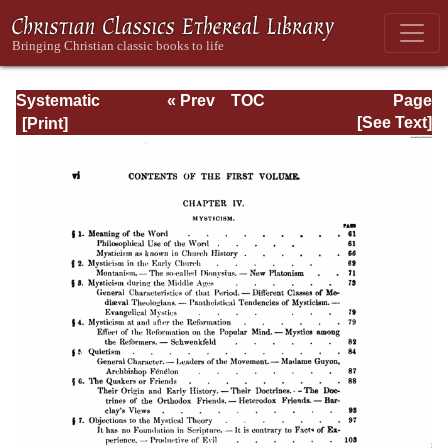
Systematic
« Prev
TOC
Page
Theology -
Next »
Page_vi.html
[See Text]
Volume I