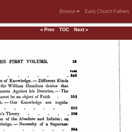
Browse
Early Church Fathers
« Prev
TOC
Next »