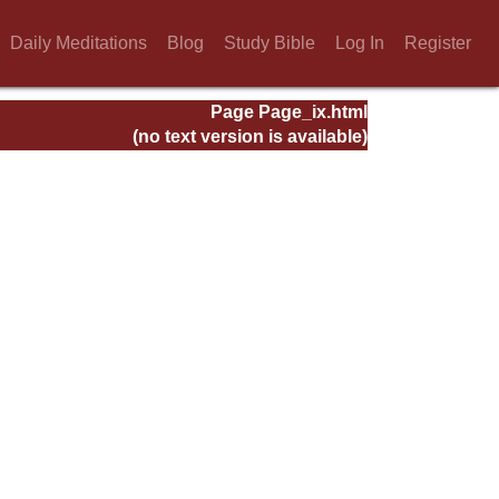
Daily Meditations
Blog
Study Bible
Log In
Register
Page Page_ix.html
(no text version is available)