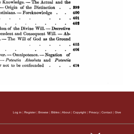
Log in
|
Register
|
Browse
|
Bibles
|
About
|
Copyright
|
Privacy
|
Contact
|
Give