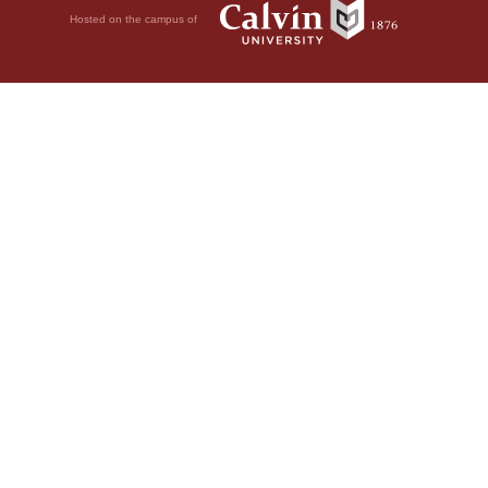
Hosted on the campus of