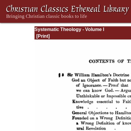
Systematic Theology - Volume I