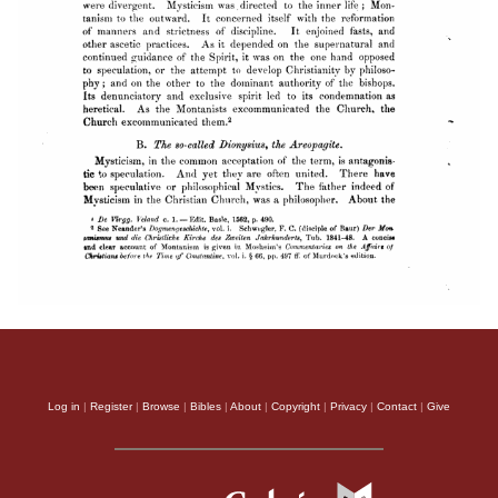
Log in
|
Register
|
Browse
|
Bibles
|
About
|
Copyright
|
Privacy
|
Contact
|
Give