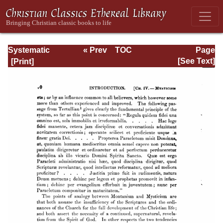
Systematic
« Prev
TOC
Page
Theology -
Next »
Page_70.html
[See Text]
Volume I