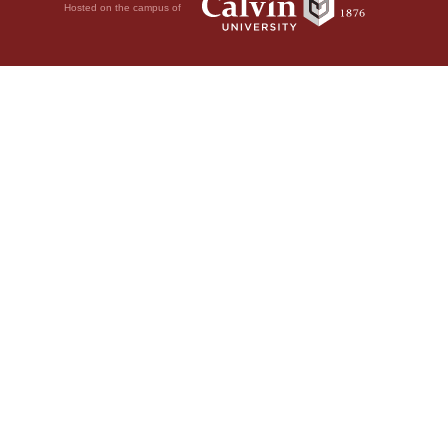
Hosted on the campus of