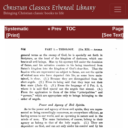
Systematic
« Prev
TOC
Page
Theology -
Next »
Page_644.html
[See Text]
Volume I