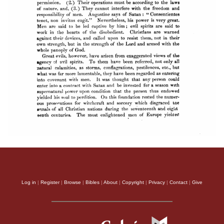
Log in
|
Register
|
Browse
|
Bibles
|
About
|
Copyright
|
Privacy
|
Contact
|
Give