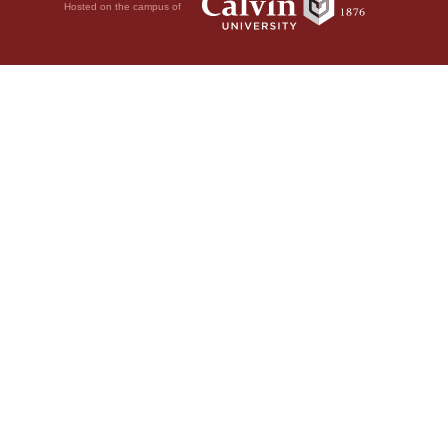
Hosted on the campus of