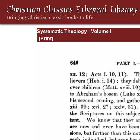
Systematic Theology - Volume I