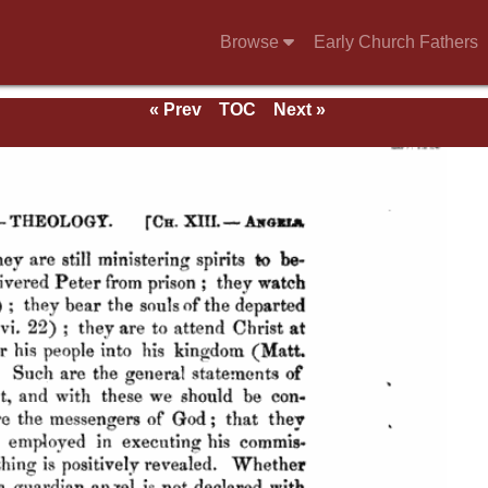
Browse
Early Church Fathers
« Prev
TOC
Next »