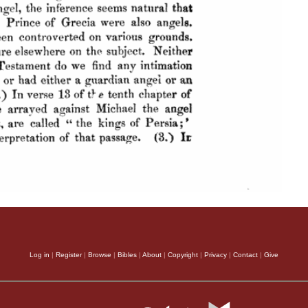
Log in
|
Register
|
Browse
|
Bibles
|
About
|
Copyright
|
Privacy
|
Contact
|
Give