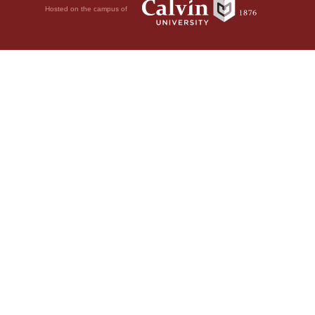
Hosted on the campus of