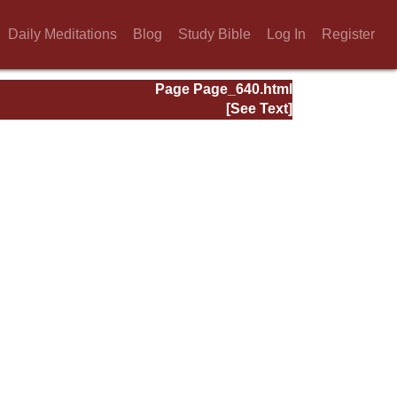
Daily Meditations
Blog
Study Bible
Log In
Register
Page Page_640.html
[See Text]