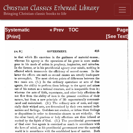
Systematic
« Prev
TOC
Page
Theology -
Next »
Page_615.html
[See Text]
Volume I