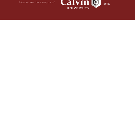
Hosted on the campus of