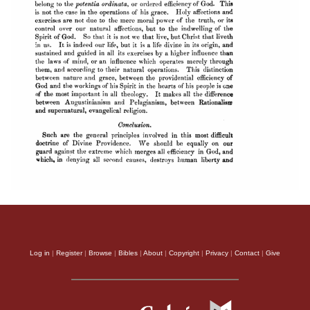
Log in
|
Register
|
Browse
|
Bibles
|
About
|
Copyright
|
Privacy
|
Contact
|
Give