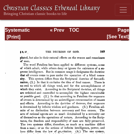
Systematic
« Prev
TOC
Page
Theology -
Next »
Page_549.html
[See Text]
Volume I