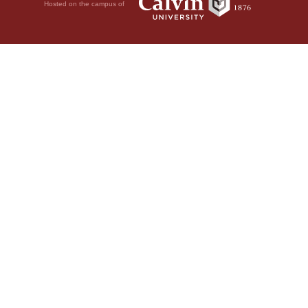
Hosted on the campus of