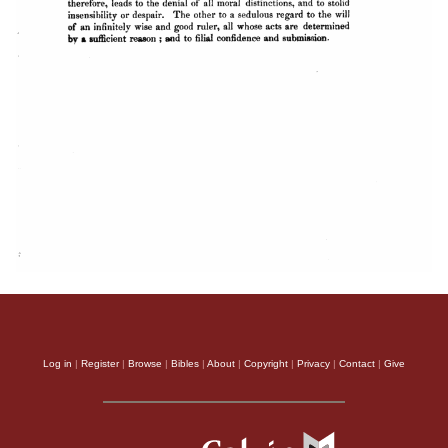
Log in
|
Register
|
Browse
|
Bibles
|
About
|
Copyright
|
Privacy
|
Contact
|
Give