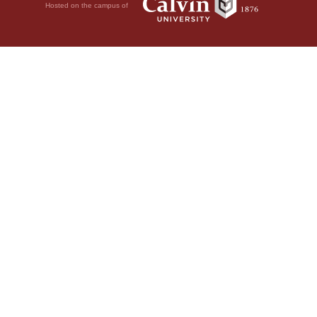
Hosted on the campus of