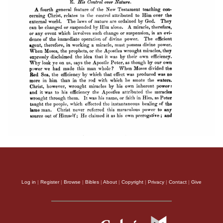
Log in
|
Register
|
Browse
|
Bibles
|
About
|
Copyright
|
Privacy
|
Contact
|
Give