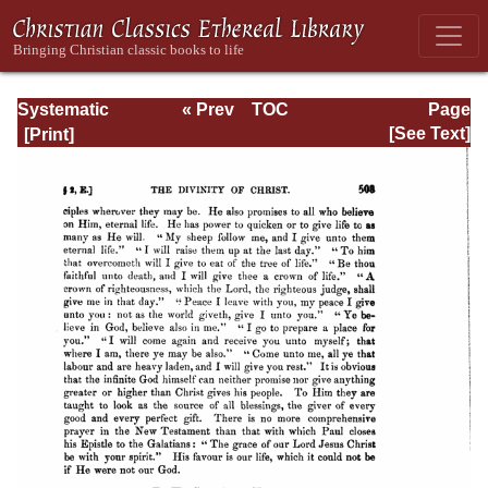
Systematic
« Prev
TOC
Page
Theology -
Next »
Page_503.html
[See Text]
Volume I