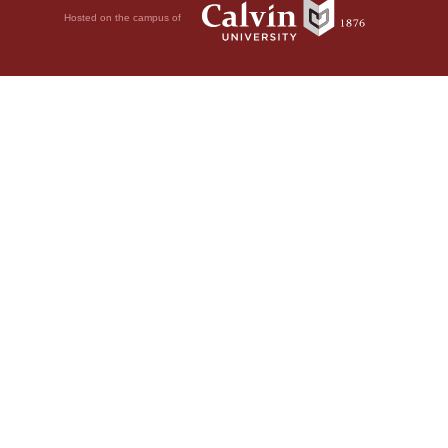
Hosted on the campus of