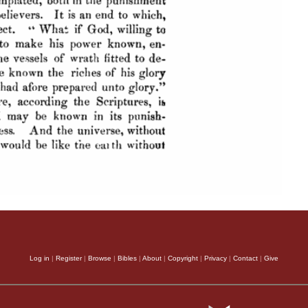
Log in
|
Register
|
Browse
|
Bibles
|
About
|
Copyright
|
Privacy
|
Contact
|
Give