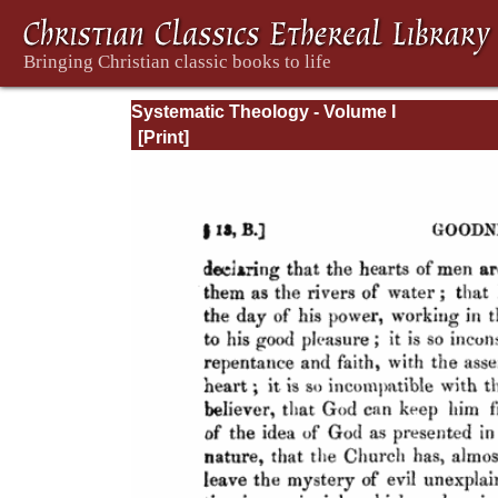
Systematic Theology - Volume I