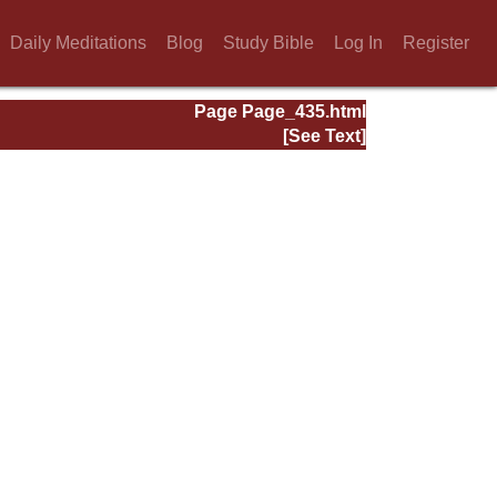
Daily Meditations
Blog
Study Bible
Log In
Register
Page Page_435.html
[See Text]