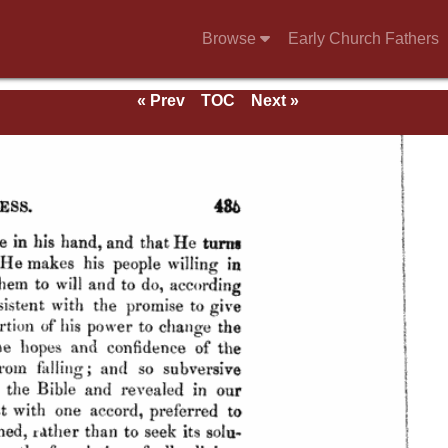
Browse
Early Church Fathers
« Prev
TOC
Next »