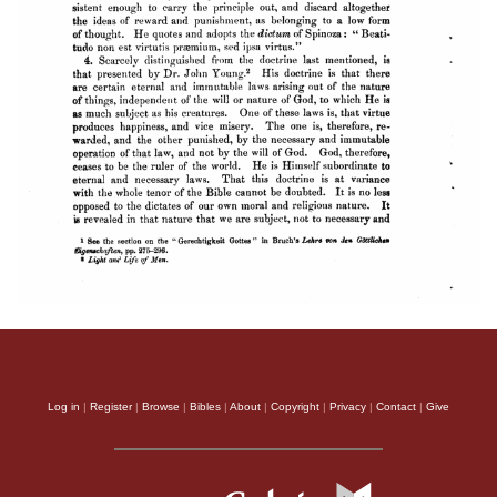
Log in
|
Register
|
Browse
|
Bibles
|
About
|
Copyright
|
Privacy
|
Contact
|
Give