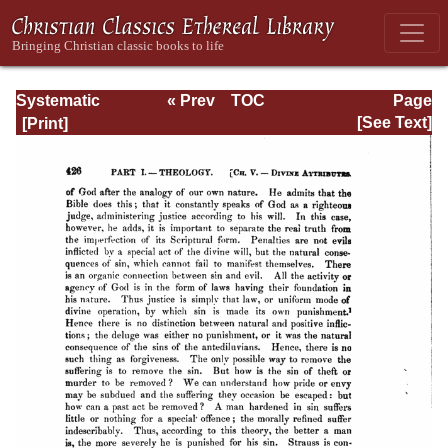
Systematic
« Prev
TOC
Page
Theology -
Next »
Page_426.html
[See Text]
Volume I