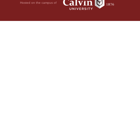
Hosted on the campus of