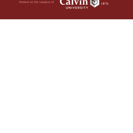
Hosted on the campus of