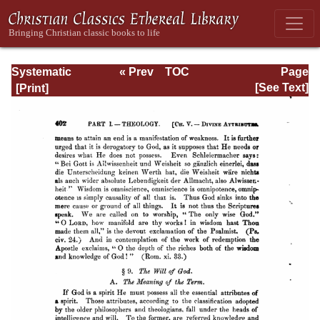
Systematic
« Prev
TOC
Page
Theology -
Next »
Page_402.html
[See Text]
Volume I