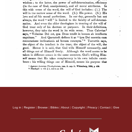
Log in
|
Register
|
Browse
|
Bibles
|
About
|
Copyright
|
Privacy
|
Contact
|
Give