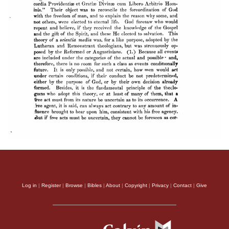
Log in
|
Register
|
Browse
|
Bibles
|
About
|
Copyright
|
Privacy
|
Contact
|
Give