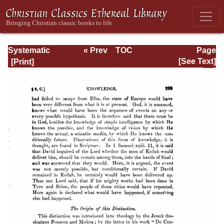
Systematic
« Prev
TOC
Page
Theology -
Next »
Page_399.html
[See Text]
Volume I