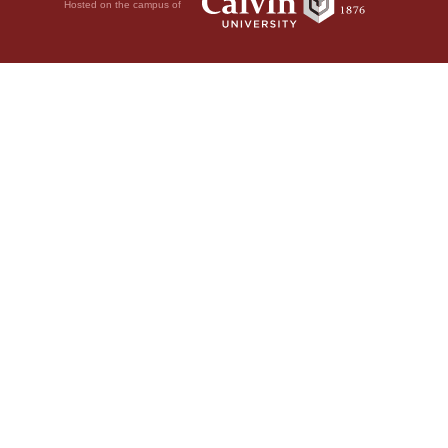
Hosted on the campus of