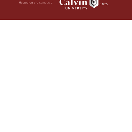
Hosted on the campus of