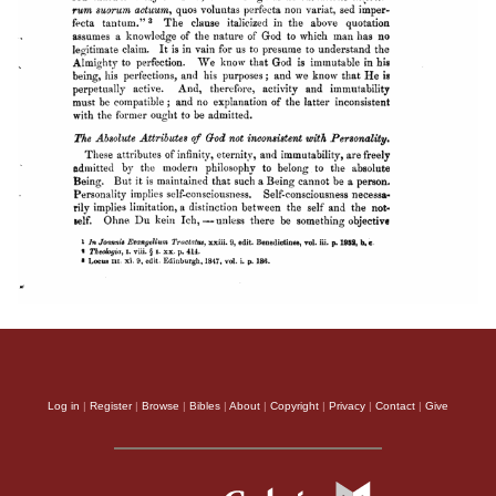
Log in
|
Register
|
Browse
|
Bibles
|
About
|
Copyright
|
Privacy
|
Contact
|
Give