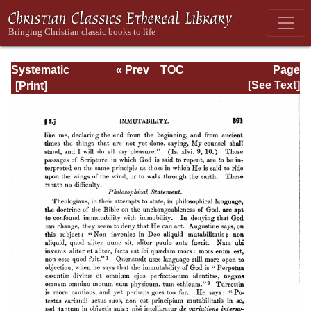
Systematic
« Prev
TOC
Page
Theology -
Next »
Page_391.html
[See Text]
Volume I