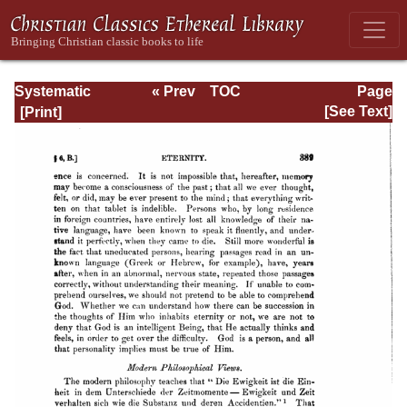
Systematic
« Prev
TOC
Page
Theology -
Next »
Page_389.html
[See Text]
Volume I