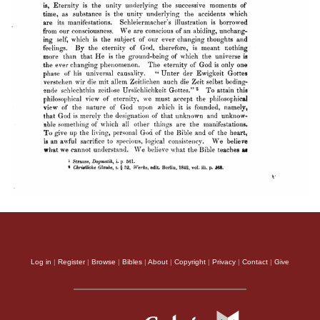
Log in
|
Register
|
Browse
|
Bibles
|
About
|
Copyright
|
Privacy
|
Contact
|
Give