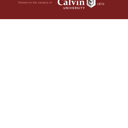
Hosted on the campus of