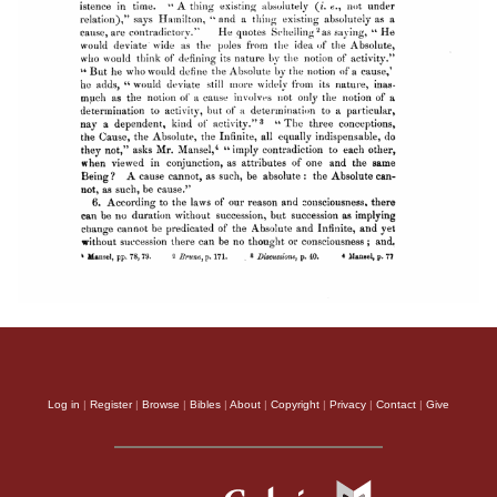
Log in
|
Register
|
Browse
|
Bibles
|
About
|
Copyright
|
Privacy
|
Contact
|
Give