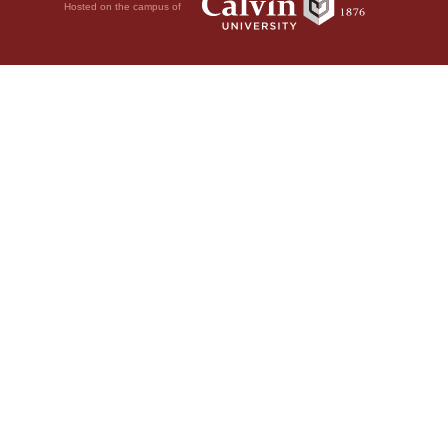
Hosted on the campus of