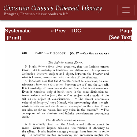
Systematic
« Prev
TOC
Page
Theology -
Next »
Page_348.html
[See Text]
Volume I