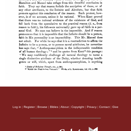
Log in
|
Register
|
Browse
|
Bibles
|
About
|
Copyright
|
Privacy
|
Contact
|
Give