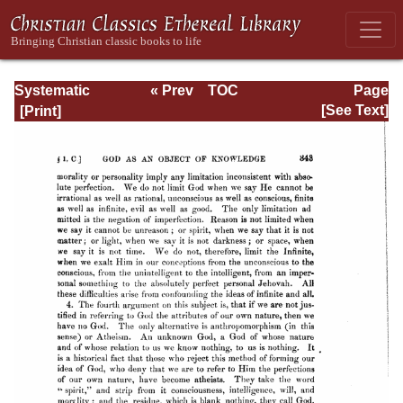
Systematic
« Prev
TOC
Page
Theology -
Next »
Page_343.html
[See Text]
Volume I