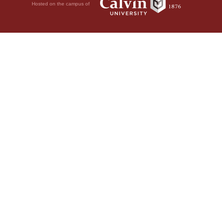
Hosted on the campus of