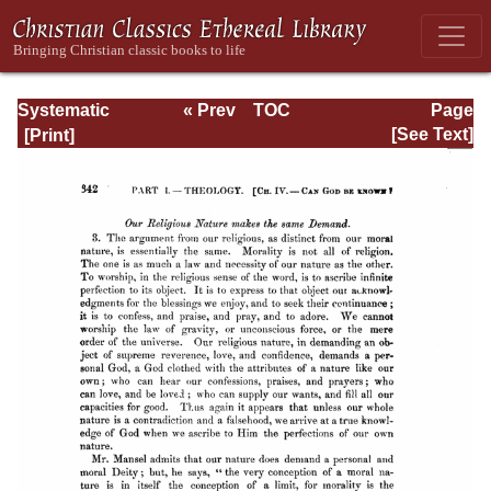
Systematic
« Prev
TOC
Page
Theology -
Next »
Page_342.html
[See Text]
Volume I