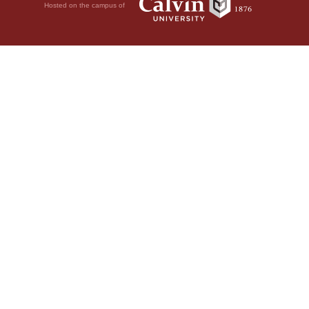
Hosted on the campus of