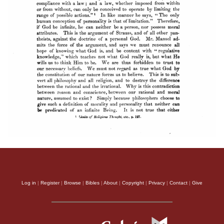
Log in
|
Register
|
Browse
|
Bibles
|
About
|
Copyright
|
Privacy
|
Contact
|
Give