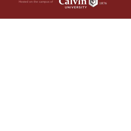
Hosted on the campus of