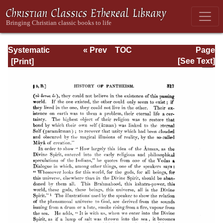
Systematic
« Prev
TOC
Page
Theology -
Next »
Page_317.html
[See Text]
Volume I