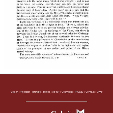
Log in
|
Register
|
Browse
|
Bibles
|
About
|
Copyright
|
Privacy
|
Contact
|
Give