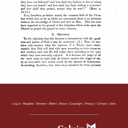
Log in
|
Register
|
Browse
|
Bibles
|
About
|
Copyright
|
Privacy
|
Contact
|
Give