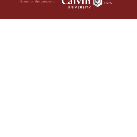
Hosted on the campus of