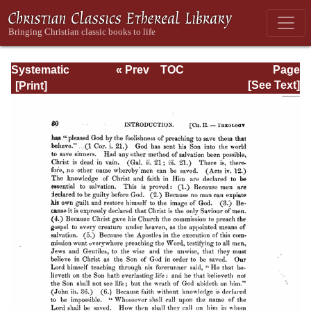
Systematic
« Prev
TOC
Page
Theology -
Next »
Page_30.html
[See Text]
Volume I