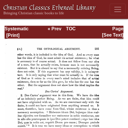
Systematic
« Prev
TOC
Page
Theology -
Next »
Page_205.html
[See Text]
Volume I