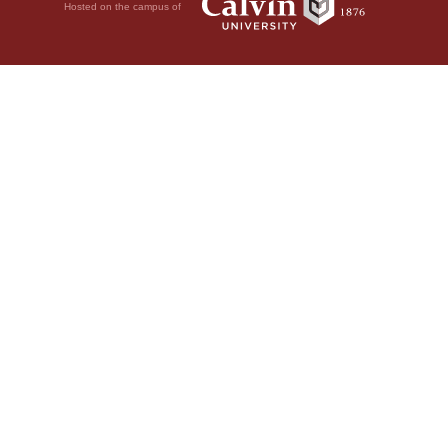
Hosted on the campus of