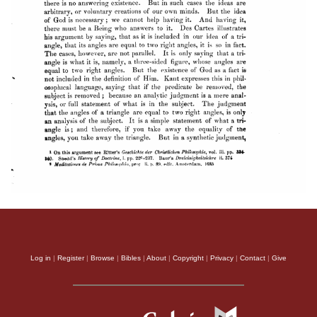
Log in
|
Register
|
Browse
|
Bibles
|
About
|
Copyright
|
Privacy
|
Contact
|
Give