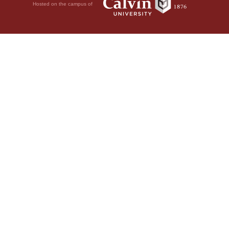
Hosted on the campus of