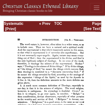
Systematic
« Prev
TOC
Page
Theology -
Next »
Page_20.html
[See Text]
Volume I