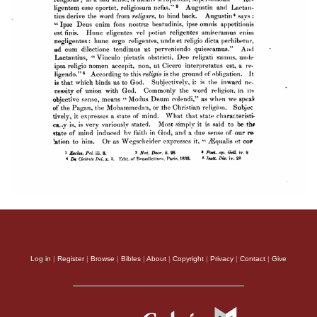
Log in
|
Register
|
Browse
|
Bibles
|
About
|
Copyright
|
Privacy
|
Contact
|
Give