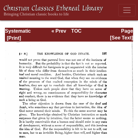
Systematic
« Prev
TOC
Page
Theology -
Next »
Page_197.html
[See Text]
Volume I