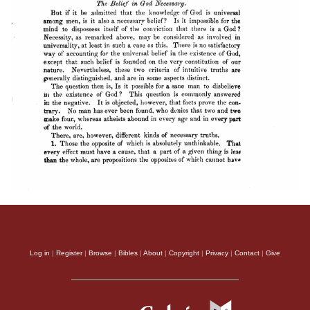
Log in
|
Register
|
Browse
|
Bibles
|
About
|
Copyright
|
Privacy
|
Contact
|
Give