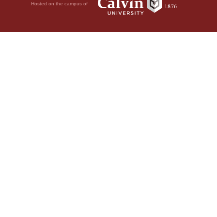
Hosted on the campus of