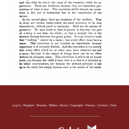
Log in
|
Register
|
Browse
|
Bibles
|
About
|
Copyright
|
Privacy
|
Contact
|
Give