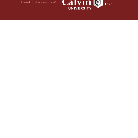
Hosted on the campus of