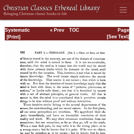
Systematic
« Prev
TOC
Page
Theology -
Next »
Page_192.html
[See Text]
Volume I