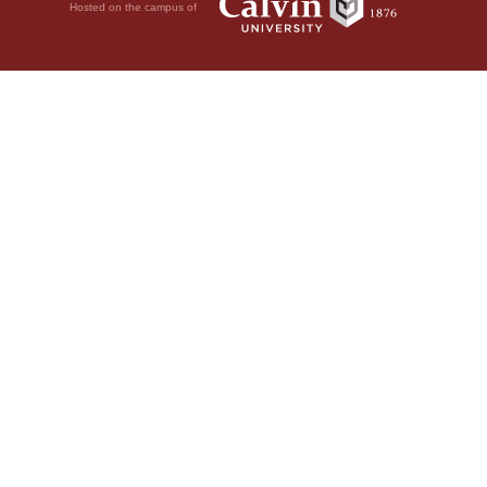
Hosted on the campus of