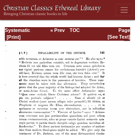
Systematic
« Prev
TOC
Page
Theology -
Next »
Page_145.html
[See Text]
Volume I