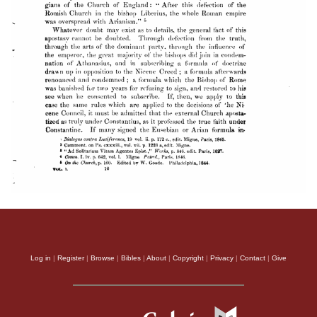
Log in
|
Register
|
Browse
|
Bibles
|
About
|
Copyright
|
Privacy
|
Contact
|
Give