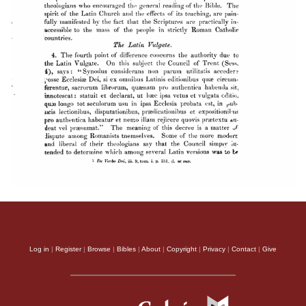
Log in
|
Register
|
Browse
|
Bibles
|
About
|
Copyright
|
Privacy
|
Contact
|
Give