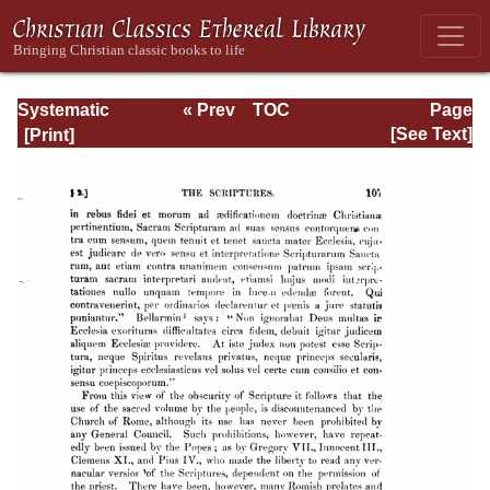
Systematic
« Prev
TOC
Page
Theology -
Next »
Page_107.html
[See Text]
Volume I