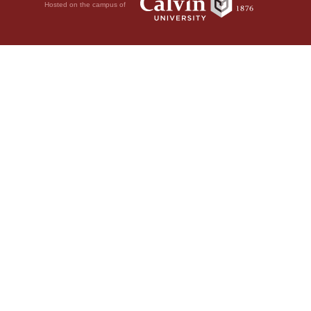
Hosted on the campus of