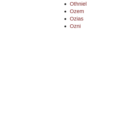
Othniel
Ozem
Ozias
Ozni