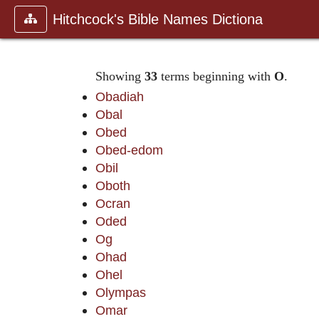
Hitchcock's Bible Names Dictiona
Showing
33
terms beginning with
O
.
Obadiah
Obal
Obed
Obed-edom
Obil
Oboth
Ocran
Oded
Og
Ohad
Ohel
Olympas
Omar