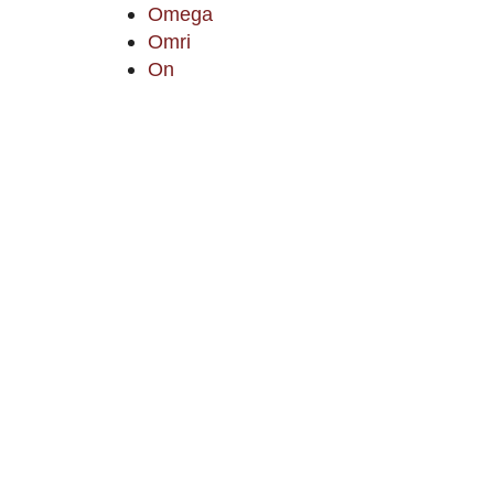
Omega
Omri
On