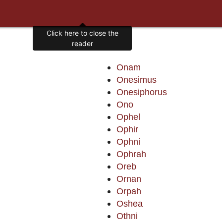
Click here to close the
reader
Onam
Onesimus
Onesiphorus
Ono
Ophel
Ophir
Ophni
Ophrah
Oreb
Ornan
Orpah
Oshea
Othni